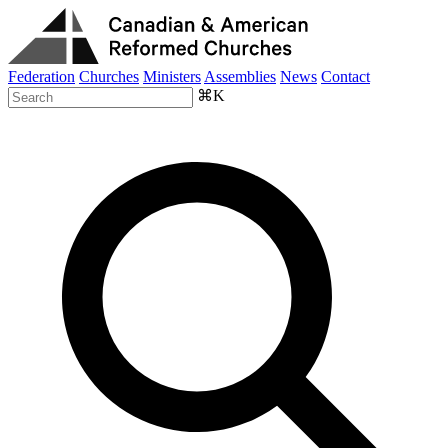
Federation
Churches
Ministers
Assemblies
News
Contact
⌘K