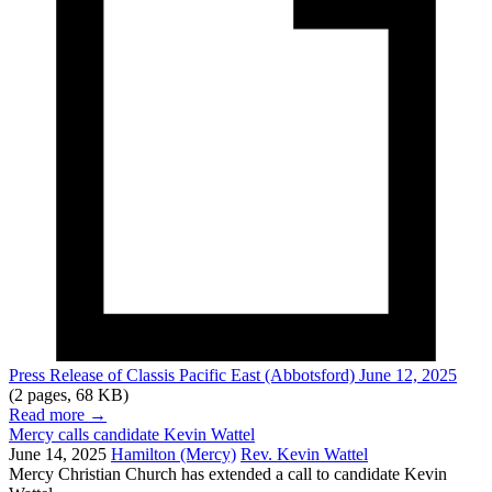
Press Release of Classis Pacific East (Abbotsford) June 12, 2025
(2 pages, 68 KB)
Read more
→
Mercy calls candidate Kevin Wattel
June 14, 2025
Hamilton (Mercy)
Rev. Kevin Wattel
Mercy Christian Church has extended a call to candidate Kevin