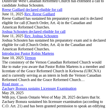
Dunnville West Canadian Reformed Church has extended a call to
candidate Joshua Schouten.
Reese Gaillard declared eligible for call
June 11, 2025
Rev. Reese Gaillard
Reese Gaillard has sustained his preparatory exam and is declared
eligible for call (Church Order, Art. 4) in the Canadian and
American Reformed Churches.
Joshua Schouten declared eligible for call
June 11, 2025
Rev. Joshua Schouten
Joshua Schouten has sustained his preparatory exam and is declared
eligible for call (Church Order, Art. 4) in the Canadian and
American Reformed Churches.
Introducing Pastor Robin Martens
June 10, 2025
Vernon
The consistory of the Vernon Canadian Reformed Church would
like to make you aware that Pastor Robin Martens is a member and
licentiate of the Grace Reformed Church in Kelowna (URCNA)
and is currently serving as an intern in both the Vernon Canadian
Reformed Church and the Grace Reformed Church…
Read more
→
Zachary Bonura sustains Licensure Examination
May 29, 2025
With joy, Classis Ontario West of May 28, 2025 declares that br.
Zachary Bonura sustained his licensure examination (according to
C.O. Art. 21) and has been granted permission to speak an edifying