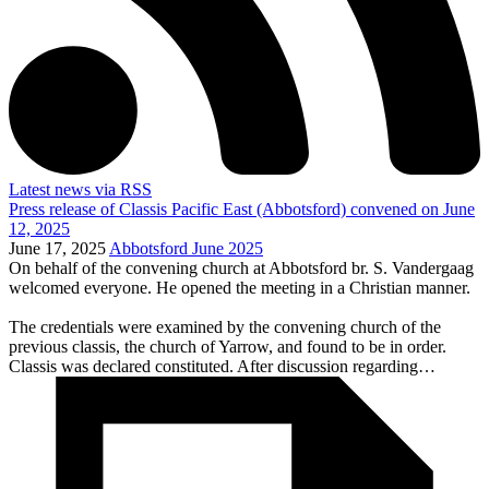
Latest news via RSS
Press release of Classis Pacific East (Abbotsford) convened on June
12, 2025
June 17, 2025
Abbotsford June 2025
On behalf of the convening church at Abbotsford br. S. Vandergaag
welcomed everyone. He opened the meeting in a Christian manner.
The credentials were examined by the convening church of the
previous classis, the church of Yarrow, and found to be in order.
Classis was declared constituted. After discussion regarding…