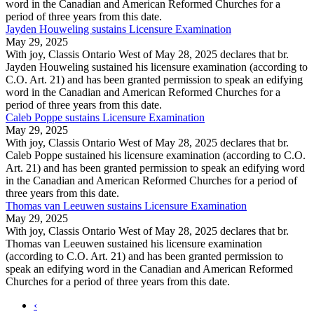
word in the Canadian and American Reformed Churches for a
period of three years from this date.
Jayden Houweling sustains Licensure Examination
May 29, 2025
With joy, Classis Ontario West of May 28, 2025 declares that br.
Jayden Houweling sustained his licensure examination (according to
C.O. Art. 21) and has been granted permission to speak an edifying
word in the Canadian and American Reformed Churches for a
period of three years from this date.
Caleb Poppe sustains Licensure Examination
May 29, 2025
With joy, Classis Ontario West of May 28, 2025 declares that br.
Caleb Poppe sustained his licensure examination (according to C.O.
Art. 21) and has been granted permission to speak an edifying word
in the Canadian and American Reformed Churches for a period of
three years from this date.
Thomas van Leeuwen sustains Licensure Examination
May 29, 2025
With joy, Classis Ontario West of May 28, 2025 declares that br.
Thomas van Leeuwen sustained his licensure examination
(according to C.O. Art. 21) and has been granted permission to
speak an edifying word in the Canadian and American Reformed
Churches for a period of three years from this date.
‹