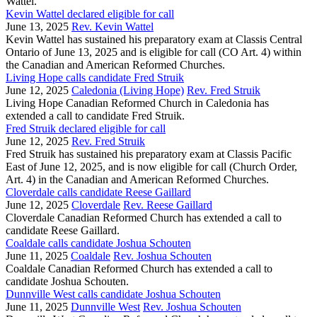
Wattel.
Kevin Wattel declared eligible for call
June 13, 2025
Rev. Kevin Wattel
Kevin Wattel has sustained his preparatory exam at Classis Central
Ontario of June 13, 2025 and is eligible for call (CO Art. 4) within
the Canadian and American Reformed Churches.
Living Hope calls candidate Fred Struik
June 12, 2025
Caledonia (Living Hope)
Rev. Fred Struik
Living Hope Canadian Reformed Church in Caledonia has
extended a call to candidate Fred Struik.
Fred Struik declared eligible for call
June 12, 2025
Rev. Fred Struik
Fred Struik has sustained his preparatory exam at Classis Pacific
East of June 12, 2025, and is now eligible for call (Church Order,
Art. 4) in the Canadian and American Reformed Churches.
Cloverdale calls candidate Reese Gaillard
June 12, 2025
Cloverdale
Rev. Reese Gaillard
Cloverdale Canadian Reformed Church has extended a call to
candidate Reese Gaillard.
Coaldale calls candidate Joshua Schouten
June 11, 2025
Coaldale
Rev. Joshua Schouten
Coaldale Canadian Reformed Church has extended a call to
candidate Joshua Schouten.
Dunnville West calls candidate Joshua Schouten
June 11, 2025
Dunnville West
Rev. Joshua Schouten