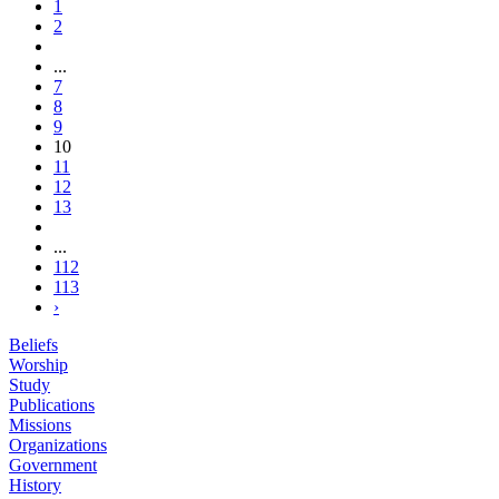
1
2
...
7
8
9
10
11
12
13
...
112
113
›
Beliefs
Worship
Study
Publications
Missions
Organizations
Government
History