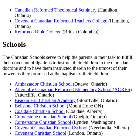
Canadian Reformed Theological Seminary
(Hamilton,
Ontario)
Covenant Canadian Reformed Teachers College
(Hamilton,
Ontario)
Reformed Bible College
(British Columbia)
Schools
The Christian Schools serve to help the parents in their task to fulfill
their covenant obligations to instruct their children in the Christian
doctrine and to have them instructed therein to the utmost of their
power, as they promised at the baptism of their children.
Ambassador Christian School
(Ottawa, Ontario)
Attercliffe Canadian Reformed Elementary School (ACRES)
(Attercliffe, Ontario)
Beacon Hill Christian Academy
(Stouffville, Ontario)
Bellstone Christian School
(Mount Hope ON)
Coaldale Christian School
(Coaldale, Alberta)
Cornerstone Christian School
(Guelph, Ontario)
Cornerstone Christian School
(Lynden, Washington)
Covenant Canadian Reformed School
(Neerlandia, Alberta)
Covenant Christian School
(London, Ontario)