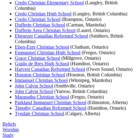
Credo Christian Elementary School
(Langley, British
Columbia)
Credo Christian High School
(Langley, British Columbia)
Credo Christian School
(Brampton, Ontario)
Dufferin Christian School
(Carman, Manitoba)
Dufferin Area Christian School
(Laurel, Ontario)
Ebenezer Canadian Reformed School
(Smithers, British
Columbia)
Eben-Ezer Christian School
(Chatham, Ontario)
Emmanuel Christian High School
(Fergus, Ontario)
Grace Christian School
(Millgrove, Ontario)
Guido de Bres High School
(Hamilton, Ontario)
Harvest Canadian Reformed School
(Owen Sound, Ontario)
Houston Christian School
(Houston, British Columbia)
Immanuel Christian School
(Winnipeg, Manitoba)
John Calvin School
(Smithville, Ontario)
John Calvin School
(Yarrow, British Columbia)
Maranatha Christian School
(Fergus, Ontario)
Parkland Immanuel Christian School
(Edmonton, Alberta)
Timothy Canadian Reformed School
(Hamilton, Ontario)
Tyndale Christian School
(Calgary, Alberta)
Beliefs
Worship
Study