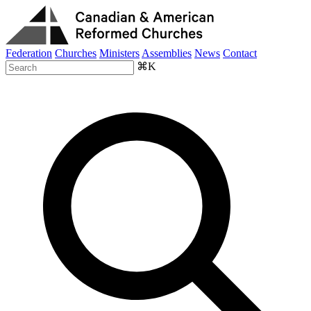
Federation
Churches
Ministers
Assemblies
News
Contact
⌘K