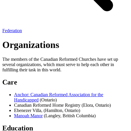
Federation
Organizations
The members of the Canadian Reformed Churches have set up
several organizations, which must serve to help each other in
fulfilling their task in this world.
Care
Anchor: Canadian Reformed Association for the
Handicapped
(Ontario)
Canadian Reformed Home Registry
(Elora, Ontario)
Ebenezer Villa,
(Hamilton, Ontario)
Manoah Manor
(Langley, British Columbia)
Education