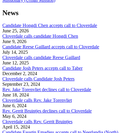
Missionary (Urban Mission)
News
Candidate Hongdi Chen accepts call to Cloverdale
June 25, 2026
Cloverdale calls candidate Hongdi Chen
June 9, 2026
Candidate Reese Gaillard accepts call to Cloverdale
July 14, 2025
Cloverdale calls candidate Reese Gaillard
June 12, 2025
Candidate Josh Peters accepts call to Taber
December 2, 2024
Cloverdale calls Candidate Josh Peters
September 23, 2024
Rev. Jake Torenvliet declines call to Cloverdale
June 18, 2024
Cloverdale calls Rev. Jake Torenvliet
June 6, 2024
Rev. Gerrit Bruintjes declines call to Cloverdale
May 6, 2024
Cloverdale calls Rev. Gerrit Bruintjes
April 15, 2024
Candidate Faustin Emadjeu accepts call to Neerlandia (North)