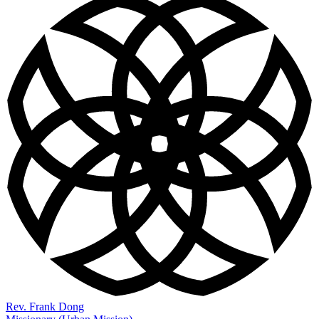
Rev. Frank Dong