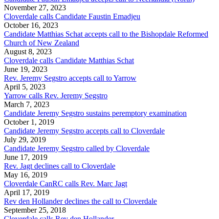
November 27, 2023
Cloverdale calls Candidate Faustin Emadjeu
October 16, 2023
Candidate Matthias Schat accepts call to the Bishopdale Reformed
Church of New Zealand
August 8, 2023
Cloverdale calls Candidate Matthias Schat
June 19, 2023
Rev. Jeremy Segstro accepts call to Yarrow
April 5, 2023
Yarrow calls Rev. Jeremy Segstro
March 7, 2023
Candidate Jeremy Segstro sustains peremptory examination
October 1, 2019
Candidate Jeremy Segstro accepts call to Cloverdale
July 29, 2019
Candidate Jeremy Segstro called by Cloverdale
June 17, 2019
Rev. Jagt declines call to Cloverdale
May 16, 2019
Cloverdale CanRC calls Rev. Marc Jagt
April 17, 2019
Rev den Hollander declines the call to Cloverdale
September 25, 2018
Cloverdale calls Rev den Hollander