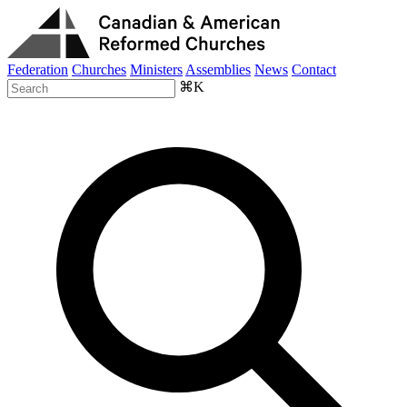
Federation
Churches
Ministers
Assemblies
News
Contact
⌘K