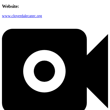
Website:
www.cloverdalecanrc.org