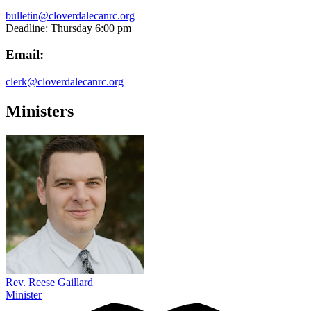
bulletin@cloverdalecanrc.org
Deadline: Thursday 6:00 pm
Email:
clerk@cloverdalecanrc.org
Ministers
Rev. Reese Gaillard
Minister