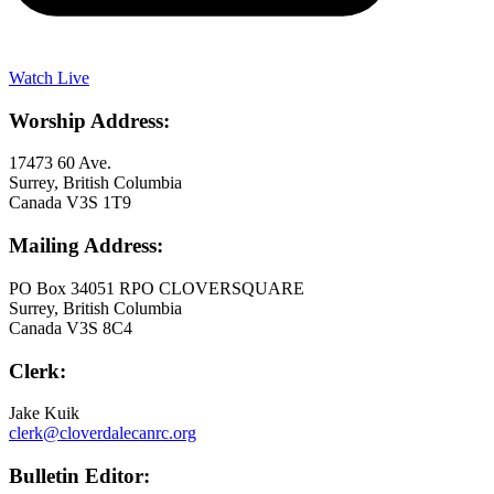
Watch Live
Worship Address:
17473 60 Ave.
Surrey, British Columbia
Canada V3S 1T9
Mailing Address:
PO Box 34051 RPO CLOVERSQUARE
Surrey, British Columbia
Canada V3S 8C4
Clerk:
Jake Kuik
clerk@cloverdalecanrc.org
Bulletin Editor: