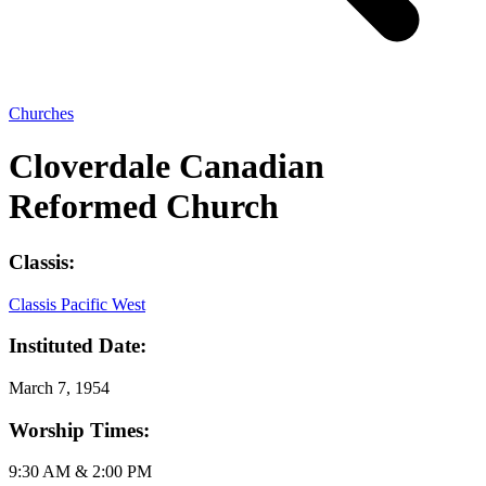
Churches
Cloverdale Canadian
Reformed Church
Classis:
Classis Pacific West
Instituted Date:
March 7, 1954
Worship Times:
9:30 AM & 2:00 PM