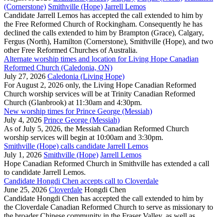
(Cornerstone)
Smithville (Hope)
Jarrell Lemos
Candidate Jarrell Lemos has accepted the call extended to him by
the Free Reformed Church of Rockingham. Consequently he has
declined the calls extended to him by Brampton (Grace), Calgary,
Fergus (North), Hamilton (Cornerstone), Smithville (Hope), and two
other Free Reformed Churches of Australia.
Alternate worship times and location for Living Hope Canadian
Reformed Church (Caledonia, ON)
July 27, 2026
Caledonia (Living Hope)
For August 2, 2026 only, the Living Hope Canadian Reformed
Church worship services will be at Trinity Canadian Reformed
Church (Glanbrook) at 11:30am and 4:30pm.
New worship times for Prince George (Messiah)
July 4, 2026
Prince George (Messiah)
As of July 5, 2026, the Messiah Canadian Reformed Church
worship services will begin at 10:00am and 3:30pm.
Smithville (Hope) calls candidate Jarrell Lemos
July 1, 2026
Smithville (Hope)
Jarrell Lemos
Hope Canadian Reformed Church in Smithville has extended a call
to candidate Jarrell Lemos.
Candidate Hongdi Chen accepts call to Cloverdale
June 25, 2026
Cloverdale
Hongdi Chen
Candidate Hongdi Chen has accepted the call extended to him by
the Cloverdale Canadian Reformed Church to serve as missionary to
the broader Chinese community in the Fraser Valley, as well as