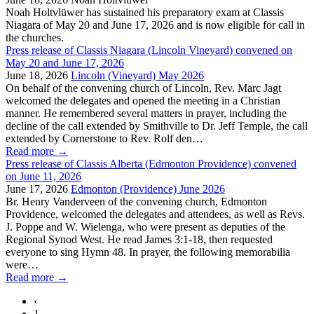
Noah Holtvlüwer has sustained his preparatory exam at Classis
Niagara of May 20 and June 17, 2026 and is now eligible for call in
the churches.
Press release of Classis Niagara (Lincoln Vineyard) convened on
May 20 and June 17, 2026
June 18, 2026
Lincoln (Vineyard) May 2026
On behalf of the convening church of Lincoln, Rev. Marc Jagt
welcomed the delegates and opened the meeting in a Christian
manner. He remembered several matters in prayer, including the
decline of the call extended by Smithville to Dr. Jeff Temple, the call
extended by Cornerstone to Rev. Rolf den…
Read more
→
Press release of Classis Alberta (Edmonton Providence) convened
on June 11, 2026
June 17, 2026
Edmonton (Providence) June 2026
Br. Henry Vanderveen of the convening church, Edmonton
Providence, welcomed the delegates and attendees, as well as Revs.
J. Poppe and W. Wielenga, who were present as deputies of the
Regional Synod West. He read James 3:1-18, then requested
everyone to sing Hymn 48. In prayer, the following memorabilia
were…
Read more
→
‹
1