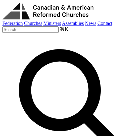
Federation
Churches
Ministers
Assemblies
News
Contact
⌘K