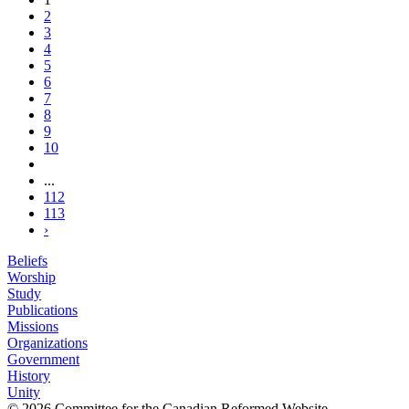
2
3
4
5
6
7
8
9
10
...
112
113
›
Beliefs
Worship
Study
Publications
Missions
Organizations
Government
History
Unity
© 2026 Committee for the Canadian Reformed Website.