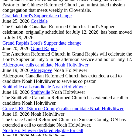
Pastor to the Chinese Reformed Church, an uninstituted mission
congregation that meets weekly in Cloverdale.
Coaldale Lord's Supper date change
June 25, 2026
Coaldale
The Coaldale Canadian Reformed Church's Lord's Supper
celebration, originally scheduled for July 12, 2026, has been moved
to July 19, 2026.
Grand Rapids Lord's Supper date change
June 20, 2026
Grand Rapids
The American Reformed Church in Grand Rapids will celebrate the
Lord's Supper on July 5 in the afternoon service and not on July 12.
Aldergrove calls candidate Noah Holtvlüwer
June 19, 2026
Aldergrove
Noah Holtvlüwer
Aldergrove Canadian Reformed Church has extended a call to
candidate Noah Holtvlüwer to serve as co-pastor.
Smithville calls candidate Noah Holtvlüwer
June 19, 2026
Smithville
Noah Holtvlüwer
The Smithville Canadian Reformed Church has extended a call to
candidate Noah Holtvlüwer.
Grace URC (Simcoe County) calls candidate Noah Holtvlüwer
June 19, 2026
Noah Holtvlüwer
The Grace United Reformed Church in Simcoe County, ON has
extended a call to candidate Noah Holtvlüwer.
Noah Holtvlüwer declared eligible for call
June 18, 2026
Noah Holtvlüwer