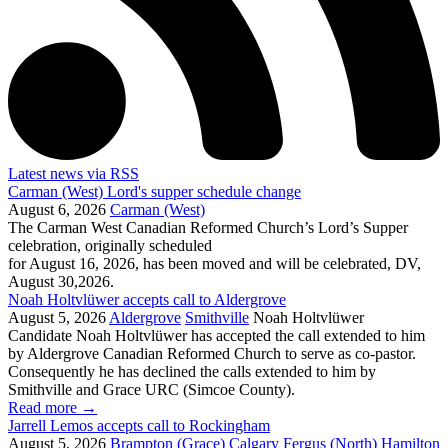
Latest news via RSS
Carman (West) Lord's supper schedule change
August 6, 2026
Carman (West)
The Carman West Canadian Reformed Church’s Lord’s Supper
celebration, originally scheduled
for August 16, 2026, has been moved and will be celebrated, DV,
August 30,2026.
Noah Holtvlüwer accepts call to Aldergrove
August 5, 2026
Aldergrove
Smithville
Noah Holtvlüwer
Candidate Noah Holtvlüwer has accepted the call extended to him
by Aldergrove Canadian Reformed Church to serve as co-pastor.
Consequently he has declined the calls extended to him by
Smithville and Grace URC (Simcoe County).
Read more
→
Jarrell Lemos accepts call to Rockingham
August 5, 2026
Brampton (Grace)
Calgary
Fergus (North)
Hamilton