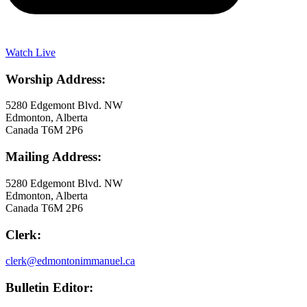
Watch Live
Worship Address:
5280 Edgemont Blvd. NW
Edmonton, Alberta
Canada T6M 2P6
Mailing Address:
5280 Edgemont Blvd. NW
Edmonton, Alberta
Canada T6M 2P6
Clerk:
clerk@edmontonimmanuel.ca
Bulletin Editor: