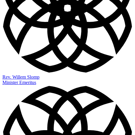
Rev. Willem Slomp
Minister Emeritus