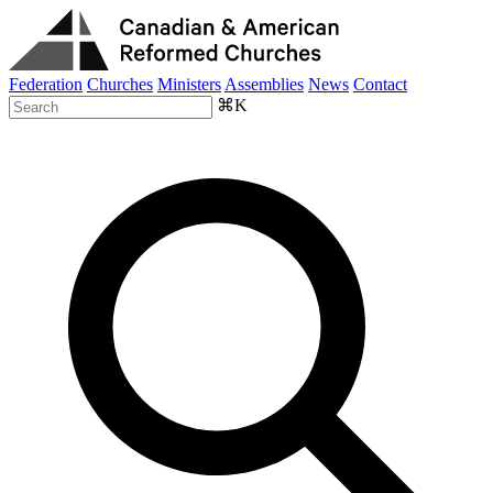
Federation
Churches
Ministers
Assemblies
News
Contact
⌘K