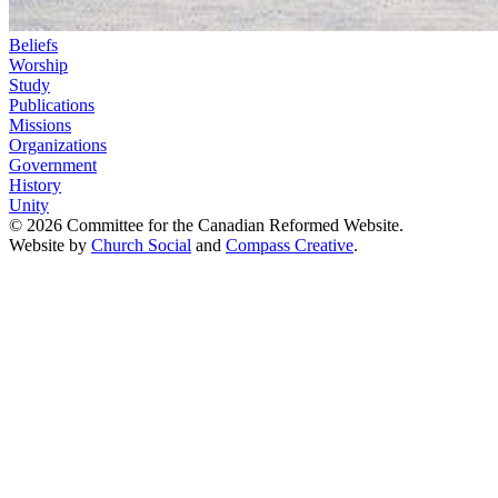
Beliefs
Worship
Study
Publications
Missions
Organizations
Government
History
Unity
© 2026 Committee for the Canadian Reformed Website.
Website by
Church Social
and
Compass Creative
.