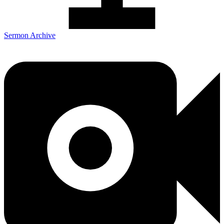
Sermon Archive