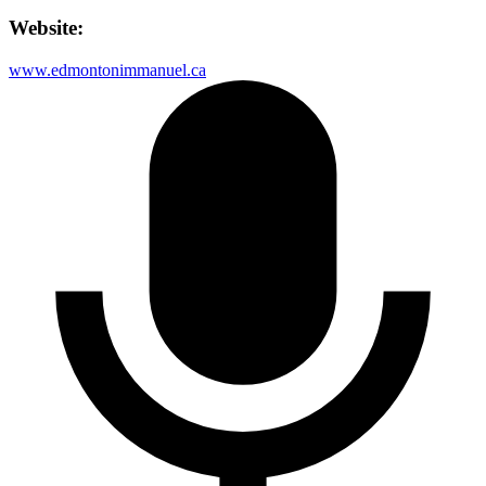
Website:
www.edmontonimmanuel.ca