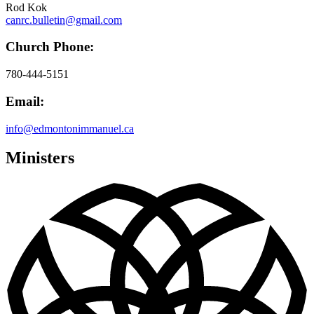
Rod Kok
canrc.bulletin@gmail.com
Church Phone:
780-444-5151
Email:
info@edmontonimmanuel.ca
Ministers