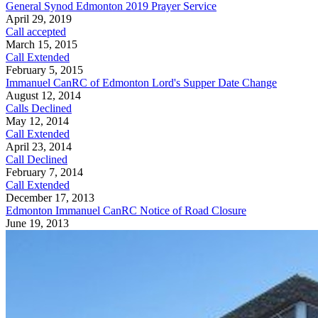
General Synod Edmonton 2019 Prayer Service
April 29, 2019
Call accepted
March 15, 2015
Call Extended
February 5, 2015
Immanuel CanRC of Edmonton Lord's Supper Date Change
August 12, 2014
Calls Declined
May 12, 2014
Call Extended
April 23, 2014
Call Declined
February 7, 2014
Call Extended
December 17, 2013
Edmonton Immanuel CanRC Notice of Road Closure
June 19, 2013