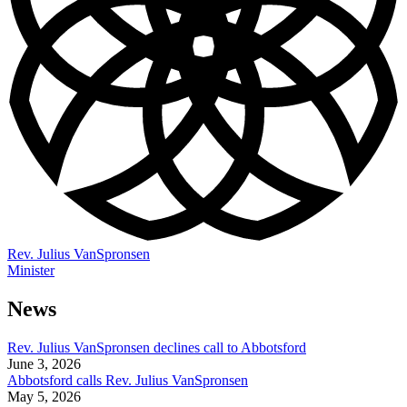
Rev. Julius VanSpronsen
Minister
News
Rev. Julius VanSpronsen declines call to Abbotsford
June 3, 2026
Abbotsford calls Rev. Julius VanSpronsen
May 5, 2026