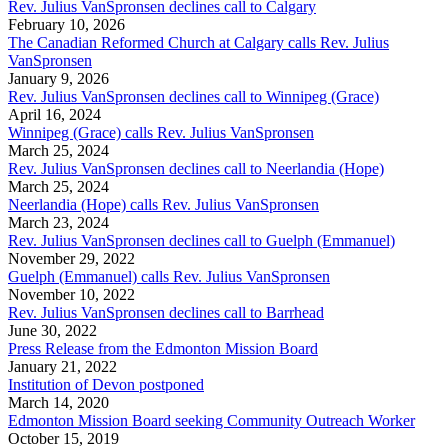
Rev. Julius VanSpronsen declines call to Calgary
February 10, 2026
The Canadian Reformed Church at Calgary calls Rev. Julius
VanSpronsen
January 9, 2026
Rev. Julius VanSpronsen declines call to Winnipeg (Grace)
April 16, 2024
Winnipeg (Grace) calls Rev. Julius VanSpronsen
March 25, 2024
Rev. Julius VanSpronsen declines call to Neerlandia (Hope)
March 25, 2024
Neerlandia (Hope) calls Rev. Julius VanSpronsen
March 23, 2024
Rev. Julius VanSpronsen declines call to Guelph (Emmanuel)
November 29, 2022
Guelph (Emmanuel) calls Rev. Julius VanSpronsen
November 10, 2022
Rev. Julius VanSpronsen declines call to Barrhead
June 30, 2022
Press Release from the Edmonton Mission Board
January 21, 2022
Institution of Devon postponed
March 14, 2020
Edmonton Mission Board seeking Community Outreach Worker
October 15, 2019