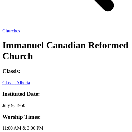
Churches
Immanuel Canadian Reformed
Church
Classis:
Classis Alberta
Instituted Date:
July 9, 1950
Worship Times:
11:00 AM & 3:00 PM