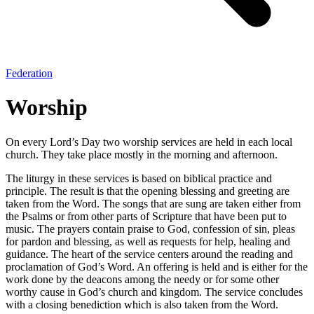
Federation
Worship
On every Lord’s Day two worship services are held in each local
church. They take place mostly in the morning and afternoon.
The liturgy in these services is based on biblical practice and
principle. The result is that the opening blessing and greeting are
taken from the Word. The songs that are sung are taken either from
the Psalms or from other parts of Scripture that have been put to
music. The prayers contain praise to God, confession of sin, pleas
for pardon and blessing, as well as requests for help, healing and
guidance. The heart of the service centers around the reading and
proclamation of God’s Word. An offering is held and is either for the
work done by the deacons among the needy or for some other
worthy cause in God’s church and kingdom. The service concludes
with a closing benediction which is also taken from the Word.