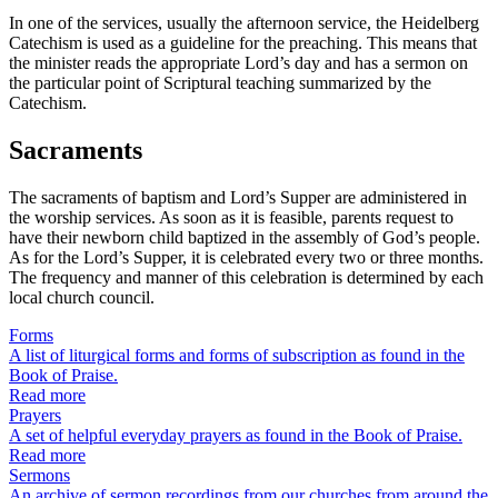
In one of the services, usually the afternoon service, the Heidelberg
Catechism is used as a guideline for the preaching. This means that
the minister reads the appropriate Lord’s day and has a sermon on
the particular point of Scriptural teaching summarized by the
Catechism.
Sacraments
The sacraments of baptism and Lord’s Supper are administered in
the worship services. As soon as it is feasible, parents request to
have their newborn child baptized in the assembly of God’s people.
As for the Lord’s Supper, it is celebrated every two or three months.
The frequency and manner of this celebration is determined by each
local church council.
Forms
A list of liturgical forms and forms of subscription as found in the
Book of Praise.
Read more
Prayers
A set of helpful everyday prayers as found in the Book of Praise.
Read more
Sermons
An archive of sermon recordings from our churches from around the