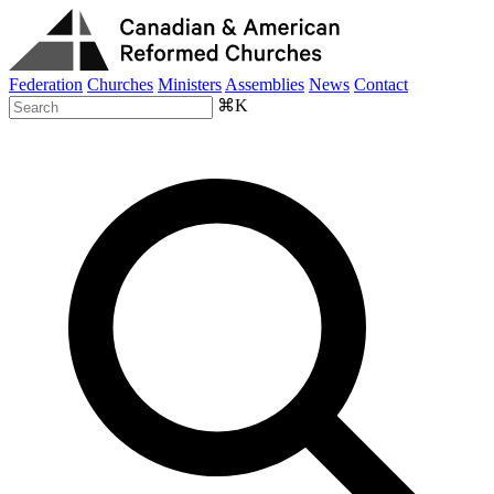
Federation
Churches
Ministers
Assemblies
News
Contact
⌘K