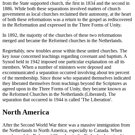
from the State supported church, the first in 1834 and the second in
1886. While both these separations involved matters of church
government as local churches reclaimed their autonomy, at the heart
of both these reformations was a return to the gospel as rediscovered
in the Reformation and expressed in the Three Forms of Unity.
In 1892, the majority of the churches of these two reformations
merged and became the Reformed churches in the Netherlands.
Regrettably, new troubles arose within these united churches. The
key issue concerned teachings regarding covenant and baptism. A
Synod held in 1942 imposed one particular explanation on all its
members. When a number of ministers were deposed and
excommunicated a separation occurred involving about ten percent
of the membership. Since those who separated themselves indicated
they liberated themselves from teachings beyond the Scriptures as
agreed upon in the Three Forms of Unity, they became known as
the Reformed Churches in the Netherlands (Liberated). The
separation that occurred in 1944 is called 'The Liberation'.
North America
After the Second World War there was a massive immigration from
the Netherlands to North America, especially to Canada. When