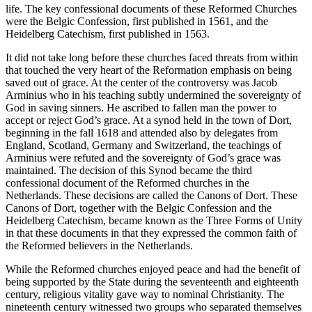
life. The key confessional documents of these Reformed Churches
were the Belgic Confession, first published in 1561, and the
Heidelberg Catechism, first published in 1563.
It did not take long before these churches faced threats from within
that touched the very heart of the Reformation emphasis on being
saved out of grace. At the center of the controversy was Jacob
Arminius who in his teaching subtly undermined the sovereignty of
God in saving sinners. He ascribed to fallen man the power to
accept or reject God’s grace. At a synod held in the town of Dort,
beginning in the fall 1618 and attended also by delegates from
England, Scotland, Germany and Switzerland, the teachings of
Arminius were refuted and the sovereignty of God’s grace was
maintained. The decision of this Synod became the third
confessional document of the Reformed churches in the
Netherlands. These decisions are called the Canons of Dort. These
Canons of Dort, together with the Belgic Confession and the
Heidelberg Catechism, became known as the Three Forms of Unity
in that these documents in that they expressed the common faith of
the Reformed believers in the Netherlands.
While the Reformed churches enjoyed peace and had the benefit of
being supported by the State during the seventeenth and eighteenth
century, religious vitality gave way to nominal Christianity. The
nineteenth century witnessed two groups who separated themselves