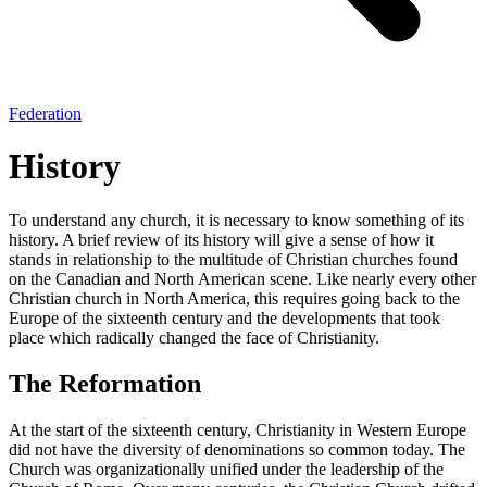
Federation
History
To understand any church, it is necessary to know something of its
history. A brief review of its history will give a sense of how it
stands in relationship to the multitude of Christian churches found
on the Canadian and North American scene. Like nearly every other
Christian church in North America, this requires going back to the
Europe of the sixteenth century and the developments that took
place which radically changed the face of Christianity.
The Reformation
At the start of the sixteenth century, Christianity in Western Europe
did not have the diversity of denominations so common today. The
Church was organizationally unified under the leadership of the