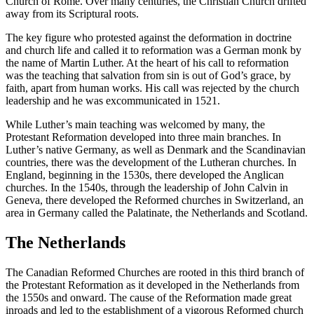
Church of Rome. Over many centuries, the Christian Church drifted
away from its Scriptural roots.
The key figure who protested against the deformation in doctrine
and church life and called it to reformation was a German monk by
the name of Martin Luther. At the heart of his call to reformation
was the teaching that salvation from sin is out of God’s grace, by
faith, apart from human works. His call was rejected by the church
leadership and he was excommunicated in 1521.
While Luther’s main teaching was welcomed by many, the
Protestant Reformation developed into three main branches. In
Luther’s native Germany, as well as Denmark and the Scandinavian
countries, there was the development of the Lutheran churches. In
England, beginning in the 1530s, there developed the Anglican
churches. In the 1540s, through the leadership of John Calvin in
Geneva, there developed the Reformed churches in Switzerland, an
area in Germany called the Palatinate, the Netherlands and Scotland.
The Netherlands
The Canadian Reformed Churches are rooted in this third branch of
the Protestant Reformation as it developed in the Netherlands from
the 1550s and onward. The cause of the Reformation made great
inroads and led to the establishment of a vigorous Reformed church