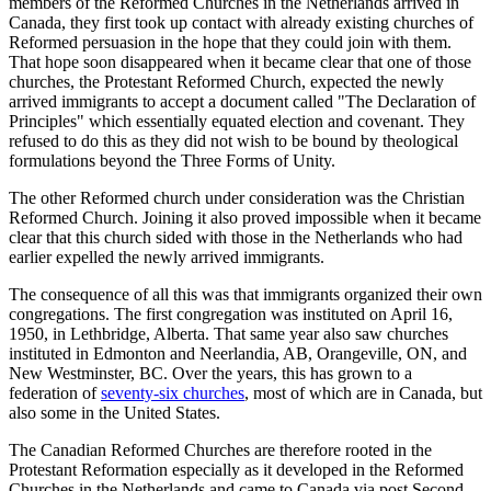
members of the Reformed Churches in the Netherlands arrived in
Canada, they first took up contact with already existing churches of
Reformed persuasion in the hope that they could join with them.
That hope soon disappeared when it became clear that one of those
churches, the Protestant Reformed Church, expected the newly
arrived immigrants to accept a document called "The Declaration of
Principles" which essentially equated election and covenant. They
refused to do this as they did not wish to be bound by theological
formulations beyond the Three Forms of Unity.
The other Reformed church under consideration was the Christian
Reformed Church. Joining it also proved impossible when it became
clear that this church sided with those in the Netherlands who had
earlier expelled the newly arrived immigrants.
The consequence of all this was that immigrants organized their own
congregations. The first congregation was instituted on April 16,
1950, in Lethbridge, Alberta. That same year also saw churches
instituted in Edmonton and Neerlandia, AB, Orangeville, ON, and
New Westminster, BC. Over the years, this has grown to a
federation of
seventy-six churches
, most of which are in Canada, but
also some in the United States.
The Canadian Reformed Churches are therefore rooted in the
Protestant Reformation especially as it developed in the Reformed
Churches in the Netherlands and came to Canada via post Second