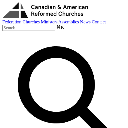
Federation
Churches
Ministers
Assemblies
News
Contact
⌘K