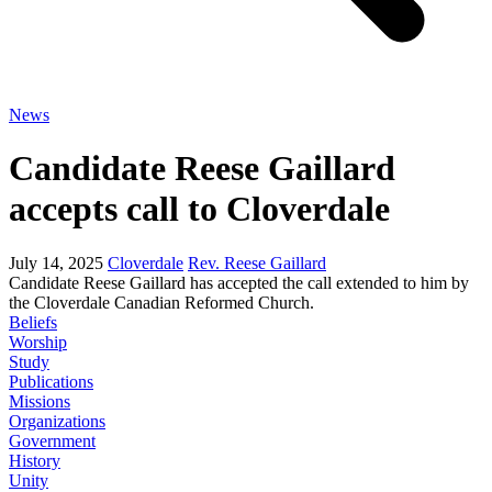
News
Candidate Reese Gaillard
accepts call to Cloverdale
July 14, 2025
Cloverdale
Rev. Reese Gaillard
Candidate Reese Gaillard has accepted the call extended to him by
the Cloverdale Canadian Reformed Church.
Beliefs
Worship
Study
Publications
Missions
Organizations
Government
History
Unity