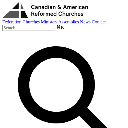
Federation
Churches
Ministers
Assemblies
News
Contact
⌘K