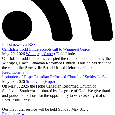
Latest news via RSS
Candidate Todd Linde accepts call to Winnipeg Grace
May 29, 2026
Winnipeg (Grace)
Todd Linde
Candidate Todd Linde has accepted the call extended to him by the
Winnipeg Grace Canadian Reformed Church. Thus he has declined
the call to the Brockville Bethel United Reformed Church.
Read more
→
Institution of Hope Canadian Reformed Church of Smithville South
May 28, 2026
Smithville (Hope)
On May 3, 2026 the Hope Canadian Reformed Church of
Smithville South was instituted by the grace of God. We give thanks
and praise to the Lord for the opportunity to serve as a light of our
Lord Jesus Christ!
Our inaugural service will be held Sunday May 31…
Read more
→