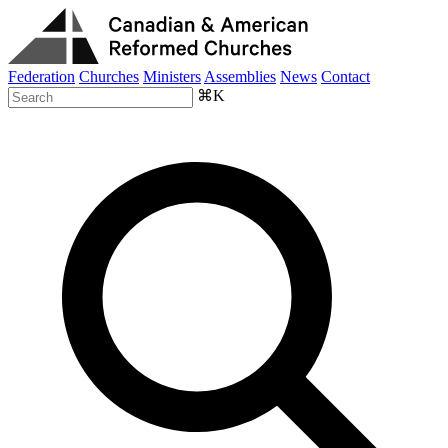
Federation
Churches
Ministers
Assemblies
News
Contact
⌘K