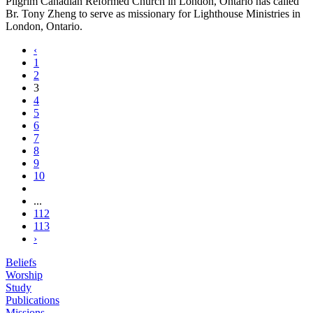
Pilgrim Canadian Reformed Church in London, Ontario has called
Br. Tony Zheng to serve as missionary for Lighthouse Ministries in
London, Ontario.
‹
1
2
3
4
5
6
7
8
9
10
...
112
113
›
Beliefs
Worship
Study
Publications
Missions