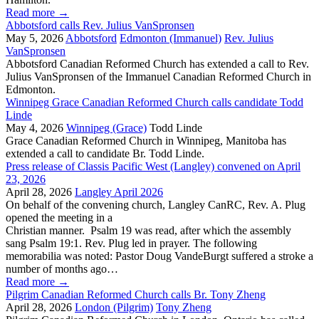
Read more
→
Abbotsford calls Rev. Julius VanSpronsen
May 5, 2026
Abbotsford
Edmonton (Immanuel)
Rev. Julius
VanSpronsen
Abbotsford Canadian Reformed Church has extended a call to Rev.
Julius VanSpronsen of the Immanuel Canadian Reformed Church in
Edmonton.
Winnipeg Grace Canadian Reformed Church calls candidate Todd
Linde
May 4, 2026
Winnipeg (Grace)
Todd Linde
Grace Canadian Reformed Church in Winnipeg, Manitoba has
extended a call to candidate Br. Todd Linde.
Press release of Classis Pacific West (Langley) convened on April
23, 2026
April 28, 2026
Langley April 2026
On behalf of the convening church, Langley CanRC, Rev. A. Plug
opened the meeting in a
Christian manner. Psalm 19 was read, after which the assembly
sang Psalm 19:1. Rev. Plug led in prayer. The following
memorabilia was noted: Pastor Doug VandeBurgt suffered a stroke a
number of months ago…
Read more
→
Pilgrim Canadian Reformed Church calls Br. Tony Zheng
April 28, 2026
London (Pilgrim)
Tony Zheng