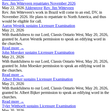
Rev. Jim Witteveen repatriates November 2026
May 22, 2026
Aldergrove
Rev. Jim Witteveen
Rev. Jim Witteveen's work in Brazil will come to an end, DV, in
November 2026. He plans to repatriate to North America, and thus
would be eligible for call.
Aaron Westrik sustains Licensure Examination
May 21, 2026
With thankfulness to our Lord, Classis Ontario West, May 20, 2026,
granted br. Aaron Westrik permission to speak an edifying word in
the churches.
Read more
→
John Moesker sustains Licensure Examination
May 21, 2026
With thankfulness to our Lord, Classis Ontario West, May 20, 2026,
granted br. John Moesker permission to speak an edifying word in
the churches.
Read more
→
Albert Bijker sustains Licensure Examination
May 21, 2026
With thankfulness to our Lord, Classis Ontario West, May 20, 2026,
granted br. Albert Bijker permission to speak an edifying word in the
churches.
Read more
→
Tyler Witthoeft sustains Licensure Examination
May 20, 2026