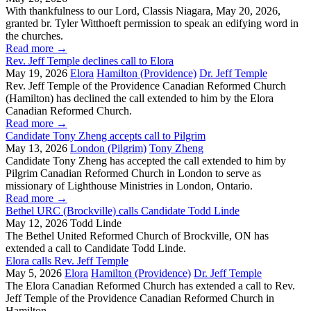
With thankfulness to our Lord, Classis Niagara, May 20, 2026,
granted br. Tyler Witthoeft permission to speak an edifying word in
the churches.
Read more
→
Rev. Jeff Temple declines call to Elora
May 19, 2026
Elora
Hamilton (Providence)
Dr. Jeff Temple
Rev. Jeff Temple of the Providence Canadian Reformed Church
(Hamilton) has declined the call extended to him by the Elora
Canadian Reformed Church.
Read more
→
Candidate Tony Zheng accepts call to Pilgrim
May 13, 2026
London (Pilgrim)
Tony Zheng
Candidate Tony Zheng has accepted the call extended to him by
Pilgrim Canadian Reformed Church in London to serve as
missionary of Lighthouse Ministries in London, Ontario.
Read more
→
Bethel URC (Brockville) calls Candidate Todd Linde
May 12, 2026
Todd Linde
The Bethel United Reformed Church of Brockville, ON has
extended a call to Candidate Todd Linde.
Elora calls Rev. Jeff Temple
May 5, 2026
Elora
Hamilton (Providence)
Dr. Jeff Temple
The Elora Canadian Reformed Church has extended a call to Rev.
Jeff Temple of the Providence Canadian Reformed Church in
Hamilton.