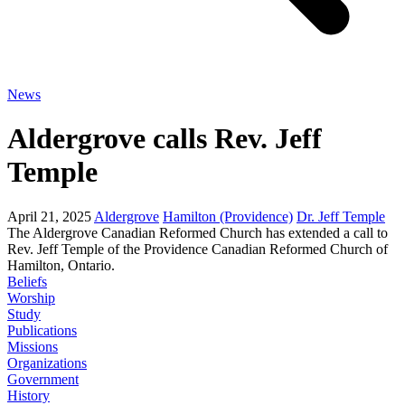
News
Aldergrove calls Rev. Jeff
Temple
April 21, 2025
Aldergrove
Hamilton (Providence)
Dr. Jeff Temple
The Aldergrove Canadian Reformed Church has extended a call to
Rev. Jeff Temple of the Providence Canadian Reformed Church of
Hamilton, Ontario.
Beliefs
Worship
Study
Publications
Missions
Organizations
Government
History