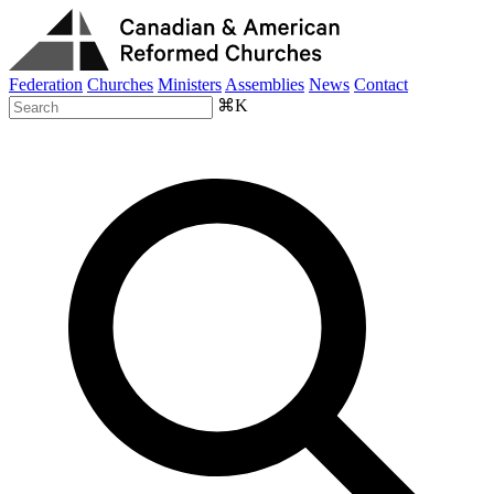
Federation
Churches
Ministers
Assemblies
News
Contact
⌘K