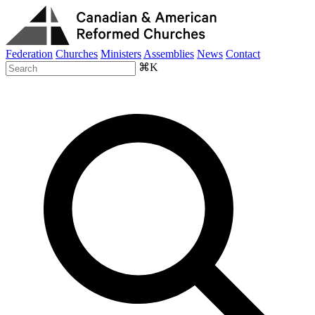
Federation
Churches
Ministers
Assemblies
News
Contact
⌘K