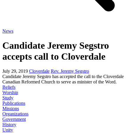
News
Candidate Jeremy Segstro
accepts call to Cloverdale
July 29, 2019
Cloverdale
Rev. Jeremy Segstro
Candidate Jeremy Segstro has accepted the call to the Cloverdale
Canadian Reformed Church to serve as minister of the Word.
Beliefs
Worship
Study
Publications
Missions
Organizations
Government
History
Unity