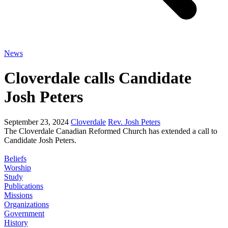
News
Cloverdale calls Candidate
Josh Peters
September 23, 2024
Cloverdale
Rev. Josh Peters
The Cloverdale Canadian Reformed Church has extended a call to
Candidate Josh Peters.
Beliefs
Worship
Study
Publications
Missions
Organizations
Government
History