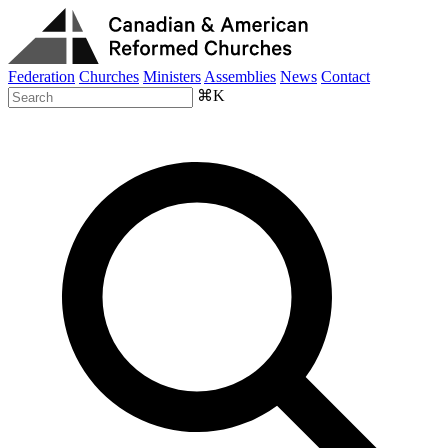
Federation
Churches
Ministers
Assemblies
News
Contact
⌘K