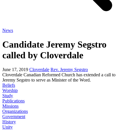
News
Candidate Jeremy Segstro
called by Cloverdale
June 17, 2019
Cloverdale
Rev. Jeremy Segstro
Cloverdale Canadian Reformed Church has extended a call to
Jeremy Segstro to serve as Minister of the Word.
Beliefs
Worship
Study
Publications
Missions
Organizations
Government
History
Unity