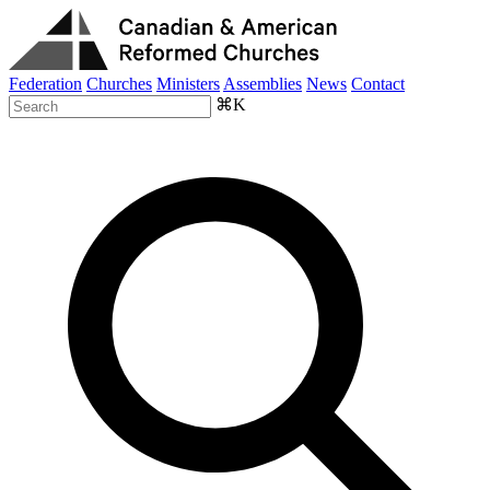
Federation
Churches
Ministers
Assemblies
News
Contact
⌘K