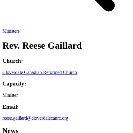
Ministers
Rev. Reese Gaillard
Church:
Cloverdale Canadian Reformed Church
Capacity:
Minister
Email:
reese.gaillard@cloverdalecanrc.org
News