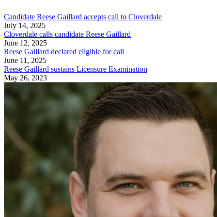
Candidate Reese Gaillard accepts call to Cloverdale
July 14, 2025
Cloverdale calls candidate Reese Gaillard
June 12, 2025
Reese Gaillard declared eligible for call
June 11, 2025
Reese Gaillard sustains Licensure Examination
May 26, 2023