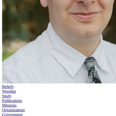
Beliefs
Worship
Study
Publications
Missions
Organizations
Government