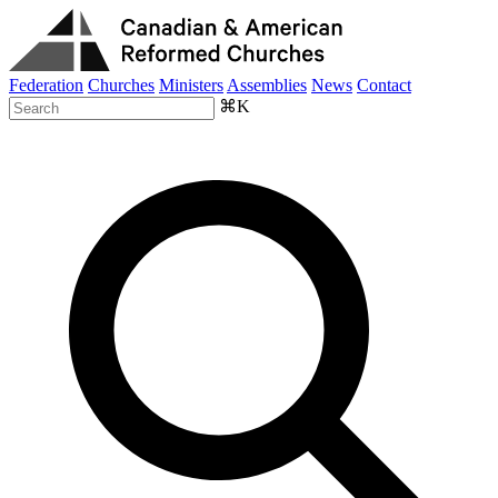
Federation
Churches
Ministers
Assemblies
News
Contact
⌘K