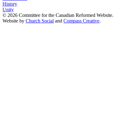
History
Unity
© 2026 Committee for the Canadian Reformed Website.
Website by
Church Social
and
Compass Creative
.