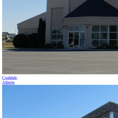
Coaldale,
Alberta