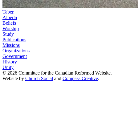
Taber,
Alberta
Beliefs
Worship
Study
Publications
Missions
Organizations
Government
History
Unity
© 2026 Committee for the Canadian Reformed Website.
Website by
Church Social
and
Compass Creative
.