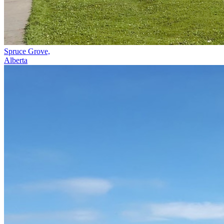
Spruce Grove,
Alberta