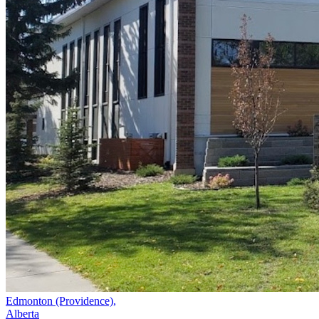
Edmonton (Providence),
Alberta