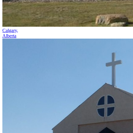
Calgary,
Alberta