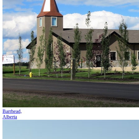
Barrhead,
Alberta