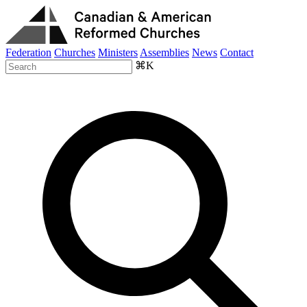
Federation
Churches
Ministers
Assemblies
News
Contact
⌘K