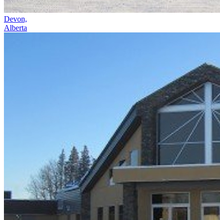
Devon,
Alberta