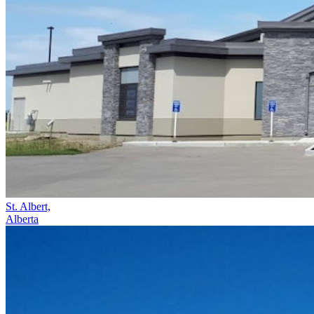
St. Albert,
Alberta