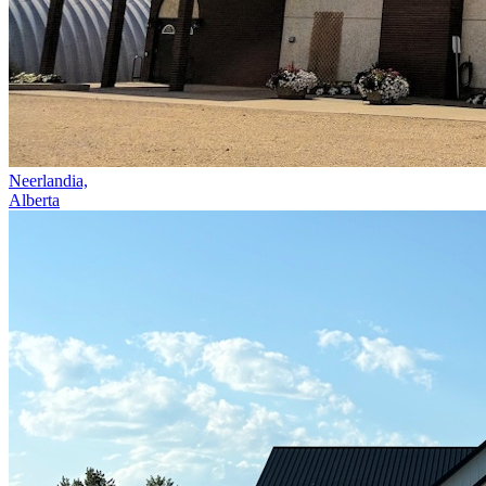
Neerlandia,
Alberta