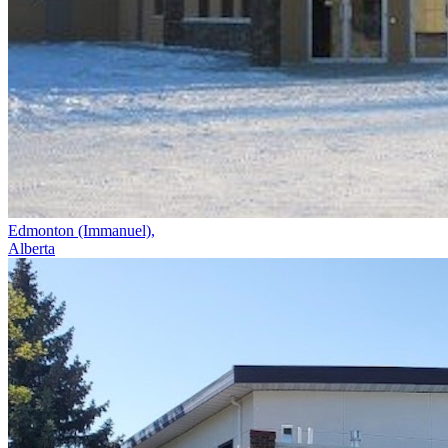
Edmonton (Immanuel),
Alberta