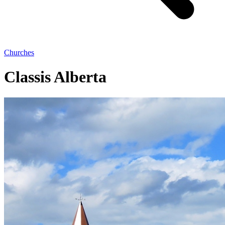
Churches
Classis Alberta