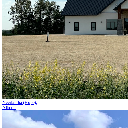
Neerlandia (Hope),
Alberta