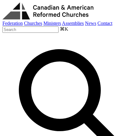
Federation
Churches
Ministers
Assemblies
News
Contact
⌘K