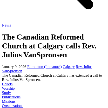
News
The Canadian Reformed
Church at Calgary calls Rev.
Julius VanSpronsen
January 9, 2026
Edmonton (Immanuel)
Calgary
Rev. Julius
VanSpronsen
The Canadian Reformed Church at Calgary has extended a call to
Rev. Julius VanSpronsen.
Beliefs
Worship
Study
Publications
Missions
Organizations