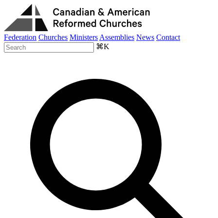
Federation
Churches
Ministers
Assemblies
News
Contact
⌘K