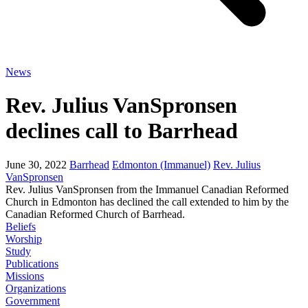
News
Rev. Julius VanSpronsen
declines call to Barrhead
June 30, 2022
Barrhead
Edmonton (Immanuel)
Rev. Julius
VanSpronsen
Rev. Julius VanSpronsen from the Immanuel Canadian Reformed
Church in Edmonton has declined the call extended to him by the
Canadian Reformed Church of Barrhead.
Beliefs
Worship
Study
Publications
Missions
Organizations
Government