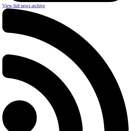
View full news archive