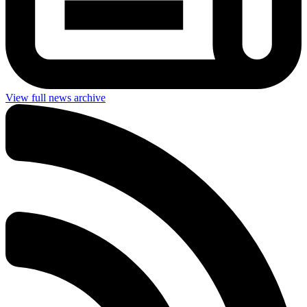
View full news archive