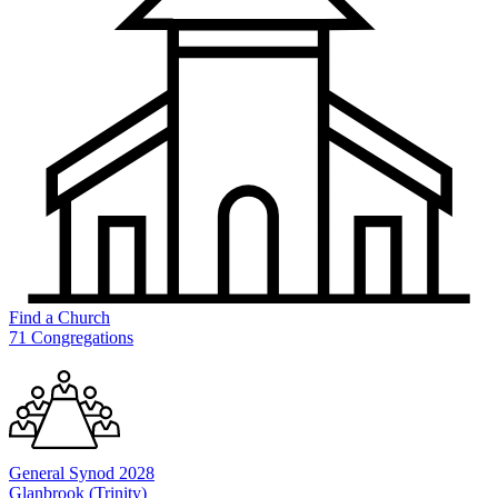
Find a
Church
71 Congregations
General
Synod 2028
Glanbrook (Trinity)