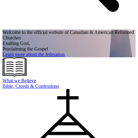
Welcome to the official website of Canadian
& American Reformed
Churches
Exalting God,
Proclaiming the Gospel
Learn more about the federation
What we
Believe
Bible, Creeds & Confessions