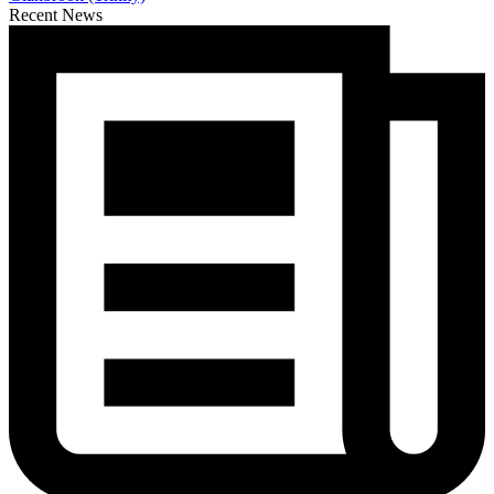
Recent News