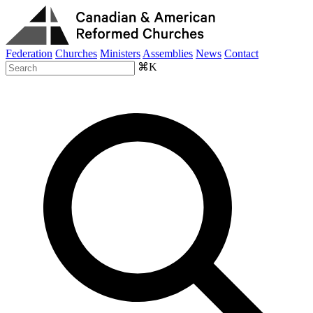
Federation
Churches
Ministers
Assemblies
News
Contact
⌘K