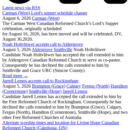
Latest news via RSS
Carman (West) Lord's supper schedule change
August 6, 2026
Carman (West)
The Carman West Canadian Reformed Church’s Lord’s Supper
celebration, originally scheduled
for August 16, 2026, has been moved and will be celebrated, DV,
August 30,2026.
Noah Holtvlüwer accepts call to Aldergrove
August 5, 2026
Aldergrove
Smithville
Noah Holtvlüwer
Candidate Noah Holtvlüwer has accepted the call extended to him
by Aldergrove Canadian Reformed Church to serve as co-pastor.
Consequently he has declined the calls extended to him by
Smithville and Grace URC (Simcoe County).
Read more
→
Jarrell Lemos accepts call to Rockingham
August 5, 2026
Brampton (Grace)
Calgary
Fergus (North)
Hamilton
(Cornerstone)
Smithville (Hope)
Jarrell Lemos
Candidate Jarrell Lemos has accepted the call extended to him by
the Free Reformed Church of Rockingham. Consequently he has
declined the calls extended to him by Brampton (Grace), Calgary,
Fergus (North), Hamilton (Cornerstone), Smithville (Hope), and two
other Free Reformed Churches of Australia.
Alternate worship times and location for Living Hope Canadian
Reformed Church (Caledonia, ON)