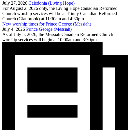
July 27, 2026
Caledonia (Living Hope)
For August 2, 2026 only, the Living Hope Canadian Reformed
Church worship services will be at Trinity Canadian Reformed
Church (Glanbrook) at 11:30am and 4:30pm.
New worship times for Prince George (Messiah)
July 4, 2026
Prince George (Messiah)
As of July 5, 2026, the Messiah Canadian Reformed Church
worship services will begin at 10:00am and 3:30pm.