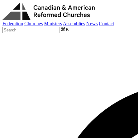
Federation
Churches
Ministers
Assemblies
News
Contact
⌘K