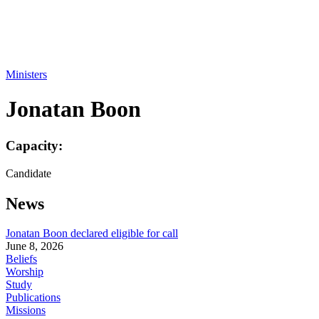
Ministers
Jonatan Boon
Capacity:
Candidate
News
Jonatan Boon declared eligible for call
June 8, 2026
Beliefs
Worship
Study
Publications
Missions