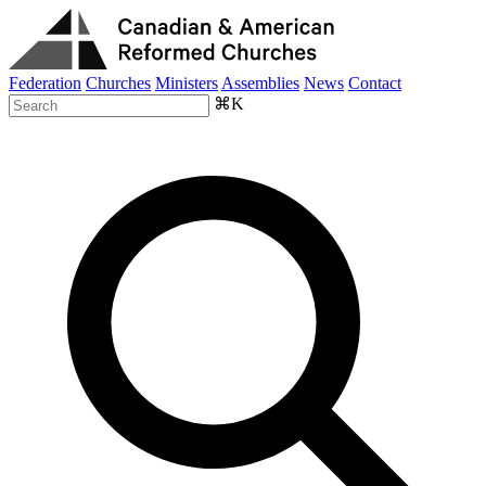
Federation
Churches
Ministers
Assemblies
News
Contact
⌘K