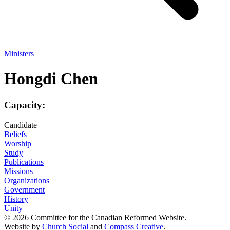
Ministers
Hongdi Chen
Capacity:
Candidate
Beliefs
Worship
Study
Publications
Missions
Organizations
Government
History
Unity
© 2026 Committee for the Canadian Reformed Website.
Website by
Church Social
and
Compass Creative
.