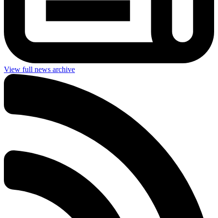
View full news archive