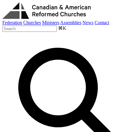
Federation
Churches
Ministers
Assemblies
News
Contact
⌘K