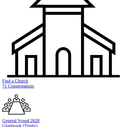
Find a
Church
71 Congregations
General
Synod 2028
Glanbrook (Trinity)