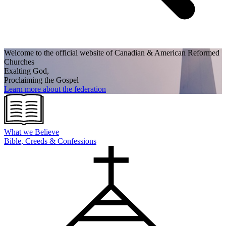
Welcome to the official website of Canadian
& American Reformed
Churches
Exalting God,
Proclaiming the Gospel
Learn more about the federation
What we
Believe
Bible, Creeds & Confessions