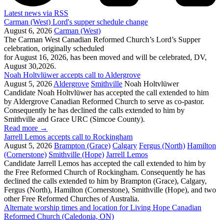
Latest news via RSS
Carman (West) Lord's supper schedule change
August 6, 2026
Carman (West)
The Carman West Canadian Reformed Church’s Lord’s Supper
celebration, originally scheduled
for August 16, 2026, has been moved and will be celebrated, DV,
August 30,2026.
Noah Holtvlüwer accepts call to Aldergrove
August 5, 2026
Aldergrove
Smithville
Noah Holtvlüwer
Candidate Noah Holtvlüwer has accepted the call extended to him
by Aldergrove Canadian Reformed Church to serve as co-pastor.
Consequently he has declined the calls extended to him by
Smithville and Grace URC (Simcoe County).
Read more
→
Jarrell Lemos accepts call to Rockingham
August 5, 2026
Brampton (Grace)
Calgary
Fergus (North)
Hamilton
(Cornerstone)
Smithville (Hope)
Jarrell Lemos
Candidate Jarrell Lemos has accepted the call extended to him by
the Free Reformed Church of Rockingham. Consequently he has
declined the calls extended to him by Brampton (Grace), Calgary,
Fergus (North), Hamilton (Cornerstone), Smithville (Hope), and two
other Free Reformed Churches of Australia.
Alternate worship times and location for Living Hope Canadian
Reformed Church (Caledonia, ON)