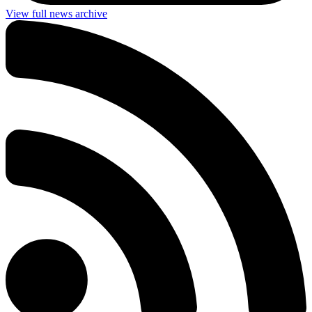
View full news archive