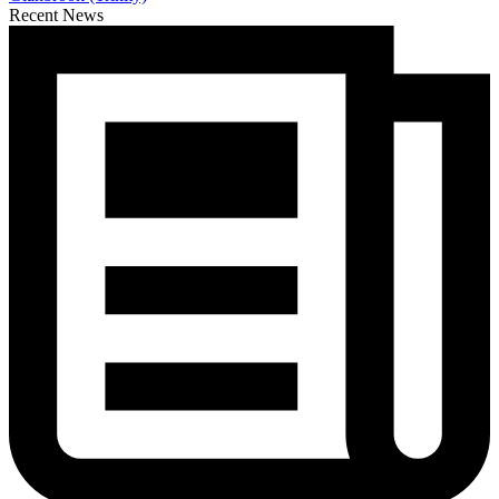
Recent News