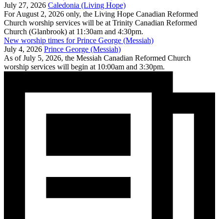
July 27, 2026
Caledonia (Living Hope)
For August 2, 2026 only, the Living Hope Canadian Reformed
Church worship services will be at Trinity Canadian Reformed
Church (Glanbrook) at 11:30am and 4:30pm.
New worship times for Prince George (Messiah)
July 4, 2026
Prince George (Messiah)
As of July 5, 2026, the Messiah Canadian Reformed Church
worship services will begin at 10:00am and 3:30pm.