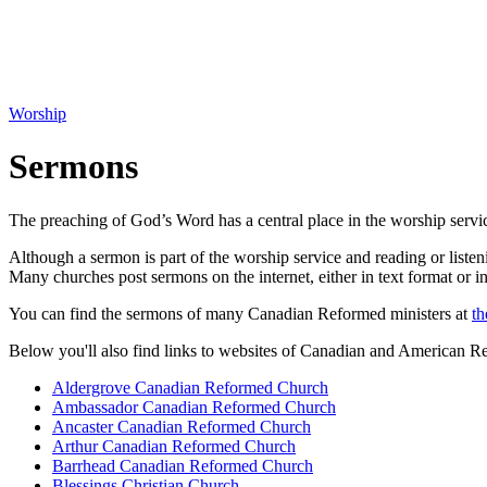
Worship
Sermons
The preaching of God’s Word has a central place in the worship servi
Although a sermon is part of the worship service and reading or listeni
Many churches post sermons on the internet, either in text format or i
You can find the sermons of many Canadian Reformed ministers at
th
Below you'll also find links to websites of Canadian and American 
Aldergrove Canadian Reformed Church
Ambassador Canadian Reformed Church
Ancaster Canadian Reformed Church
Arthur Canadian Reformed Church
Barrhead Canadian Reformed Church
Blessings Christian Church