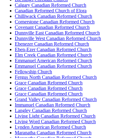
Calgary Canadian Reformed Church
Canadian Reformed Church of Elora
Chilliwack Canadian Reformed Church
Cornerstone Canadian Reformed Church
Covenant Canadian Reformed Church
Dunnville East Canadian Reformed Church
Dunnville West Canadian Reformed Church
Ebenezer Canadian Reformed Church
Eben-Ezer Canadian Reformed Church
Elm Creek Canadian Reformed Church
Emmanuel American Reformed Church
Emmanuel Canadian Reformed Church
Fellowship Church
Fergus North Canadian Reformed Church
Grace Canadian Reformed Church
Grace Canadian Reformed Church
Grace Canadian Reformed Church
Grand Valley Canadian Reformed Church
Immanuel Canadian Reformed Church
Langley Canadian Reformed Church
Living Light Canadian Reformed Church
Living Word Canadian Reformed Church
Lynden American Reformed Church
Maranatha Canadian Reformed Church