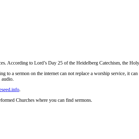
ces. According to Lord’s Day 25 of the Heidelberg Catechism, the Holy 
ng to a sermon on the internet can not replace a worship service, it can 
n audio.
eseed.info
.
Reformed Churches where you can find sermons.