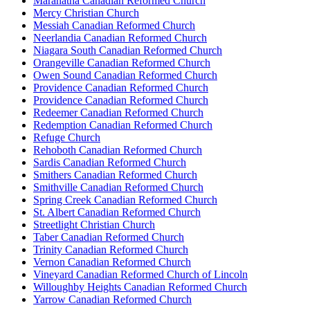
Maranatha Canadian Reformed Church
Mercy Christian Church
Messiah Canadian Reformed Church
Neerlandia Canadian Reformed Church
Niagara South Canadian Reformed Church
Orangeville Canadian Reformed Church
Owen Sound Canadian Reformed Church
Providence Canadian Reformed Church
Providence Canadian Reformed Church
Redeemer Canadian Reformed Church
Redemption Canadian Reformed Church
Refuge Church
Rehoboth Canadian Reformed Church
Sardis Canadian Reformed Church
Smithers Canadian Reformed Church
Smithville Canadian Reformed Church
Spring Creek Canadian Reformed Church
St. Albert Canadian Reformed Church
Streetlight Christian Church
Taber Canadian Reformed Church
Trinity Canadian Reformed Church
Vernon Canadian Reformed Church
Vineyard Canadian Reformed Church of Lincoln
Willoughby Heights Canadian Reformed Church
Yarrow Canadian Reformed Church