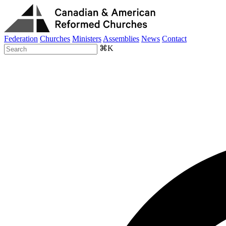
Federation
Churches
Ministers
Assemblies
News
Contact
⌘K