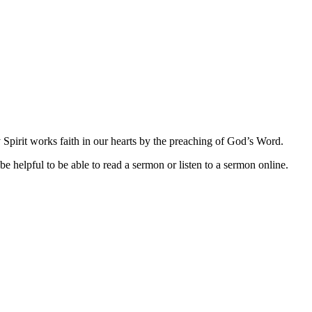
Spirit works faith in our hearts by the preaching of God’s Word.
be helpful to be able to read a sermon or listen to a sermon online.