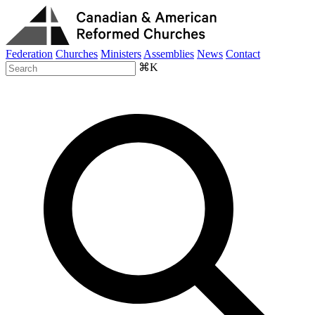
Federation
Churches
Ministers
Assemblies
News
Contact
⌘K