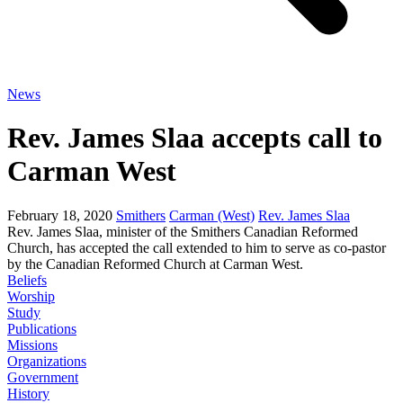
News
Rev. James Slaa accepts call to
Carman West
February 18, 2020
Smithers
Carman (West)
Rev. James Slaa
Rev. James Slaa, minister of the Smithers Canadian Reformed
Church, has accepted the call extended to him to serve as co-pastor
by the Canadian Reformed Church at Carman West.
Beliefs
Worship
Study
Publications
Missions
Organizations
Government
History