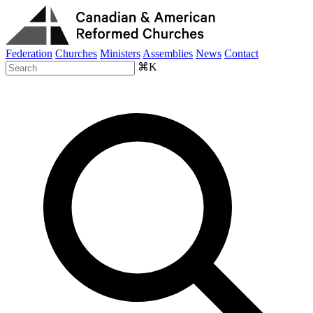
Federation
Churches
Ministers
Assemblies
News
Contact
⌘K