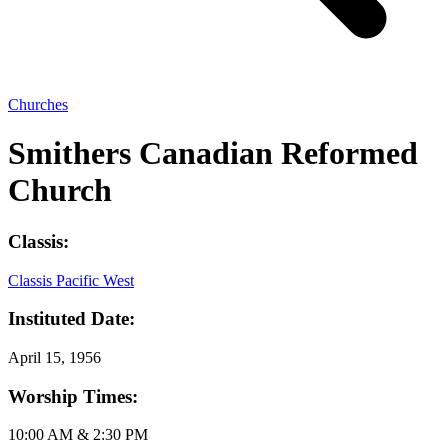
Churches
Smithers Canadian Reformed
Church
Classis:
Classis Pacific West
Instituted Date:
April 15, 1956
Worship Times:
10:00 AM & 2:30 PM