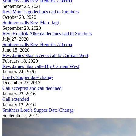
Smithers calls Rev. Hendrik Alkema
September 22, 2021
Rev. Marc Jagt declines call to Smithers
October 20, 2020
Smithers calls Rev. Marc Jagt
September 23, 2020
Rev. Hendrik Alkema declines call to Smithers
July 27, 2020
Smithers calls Rev. Hendrik Alkema
June 15, 2020
Rev. James Slaa accepts call to Carman West
February 18, 2020
Rev. James Slaa called by Carman West
January 24, 2020
Lord's Supper date change
December 27, 2017
Call accepted and call declined
January 23, 2016
Call extended
January 12, 2016
Smithers Lord's Supper Date Change
September 2, 2015