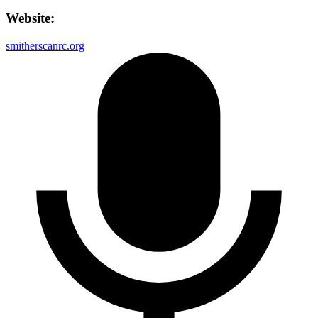
Website:
smitherscanrc.org