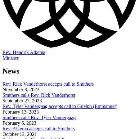
Rev. Hendrik Alkema
Minister
News
Rev. Rick Vanderhorst accepts call to Smithers
November 3, 2023
Smithers calls Rev. Rick Vanderhorst
September 27, 2023
Rev. Tyler Vandergaag accepts call to Guelph (Emmanuel)
February 13, 2023
Smithers calls Rev. Tyler Vandergaag
February 6, 2023
Rev. Alkema accepts call to Smithers
October 13, 2021