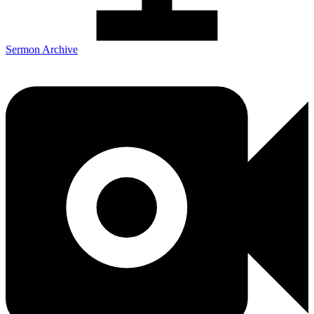
Sermon Archive