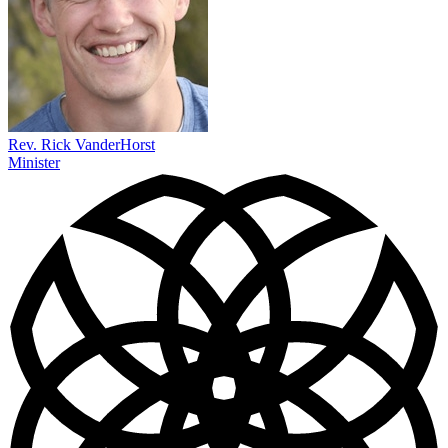
Rev. Rick VanderHorst
Minister