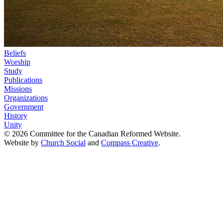
Beliefs
Worship
Study
Publications
Missions
Organizations
Government
History
Unity
© 2026 Committee for the Canadian Reformed Website.
Website by
Church Social
and
Compass Creative
.