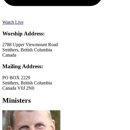
Watch Live
Worship Address:
2788 Upper Viewmount Road
Smithers, British Columbia
Canada
Mailing Address:
PO BOX 2229
Smithers, British Columbia
Canada V0J 2N0
Ministers