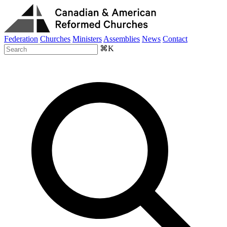
Federation
Churches
Ministers
Assemblies
News
Contact
⌘K