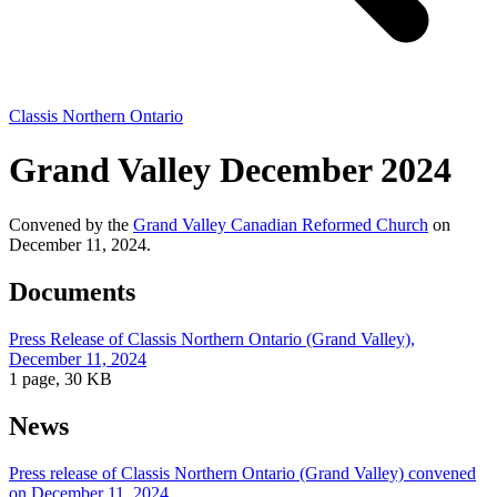
Classis Northern Ontario
Grand Valley December 2024
Convened by the
Grand Valley Canadian Reformed Church
on
December 11, 2024.
Documents
Press Release of Classis Northern Ontario (Grand Valley),
December 11, 2024
1 page, 30 KB
News
Press release of Classis Northern Ontario (Grand Valley) convened
on December 11, 2024