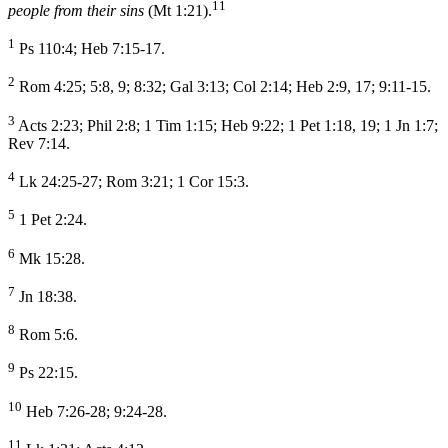
11
people from their sins
(Mt 1:21).
1
Ps 110:4; Heb 7:15-17.
2
Rom 4:25; 5:8, 9; 8:32; Gal 3:13; Col 2:14; Heb 2:9, 17; 9:11-15.
3
Acts 2:23; Phil 2:8; 1 Tim 1:15; Heb 9:22; 1 Pet 1:18, 19; 1 Jn 1:7;
Rev 7:14.
4
Lk 24:25-27; Rom 3:21; 1 Cor 15:3.
5
1 Pet 2:24.
6
Mk 15:28.
7
Jn 18:38.
8
Rom 5:6.
9
Ps 22:15.
10
Heb 7:26-28; 9:24-28.
11