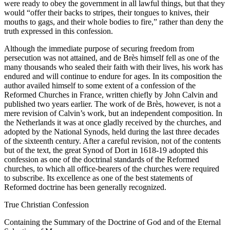
were ready to obey the government in all lawful things, but that they
would “offer their backs to stripes, their tongues to knives, their
mouths to gags, and their whole bodies to fire,” rather than deny the
truth expressed in this confession.
Although the immediate purpose of securing freedom from
persecution was not attained, and de Brès himself fell as one of the
many thousands who sealed their faith with their lives, his work has
endured and will continue to endure for ages. In its composition the
author availed himself to some extent of a confession of the
Reformed Churches in France, written chiefly by John Calvin and
published two years earlier. The work of de Brès, however, is not a
mere revision of Calvin’s work, but an independent composition. In
the Netherlands it was at once gladly received by the churches, and
adopted by the National Synods, held during the last three decades
of the sixteenth century. After a careful revision, not of the contents
but of the text, the great Synod of Dort in 1618-19 adopted this
confession as one of the doctrinal standards of the Reformed
churches, to which all office-bearers of the churches were required
to subscribe. Its excellence as one of the best statements of
Reformed doctrine has been generally recognized.
True Christian Confession
Containing the Summary of the Doctrine of God and of the Eternal