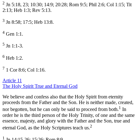
2
Jn 5:18, 23; 10:30; 14:9; 20:28; Rom 9:5; Phil 2:6; Col 1:15; Tit
2:13; Heb 1:3; Rev 5:13.
3
Jn 8:58; 17:5; Heb 13:8.
4
Gen 1:1.
5
Jn 1:1-3.
6
Heb 1:2.
7
1 Cor 8:6; Col 1:16.
Article 11
The Holy Spirit True and Eternal God
We believe and confess also that the Holy Spirit from eternity
proceeds from the Father and the Son. He is neither made, created,
1
nor begotten, but he can only be said to proceed from both.
In
order he is the third person of the Holy Trinity, of one and the same
essence, majesty, and glory with the Father and the Son, true and
2
eternal God, as the Holy Scriptures teach us.
1
Jn 14:15-26; 15:26; Rom 8:9.