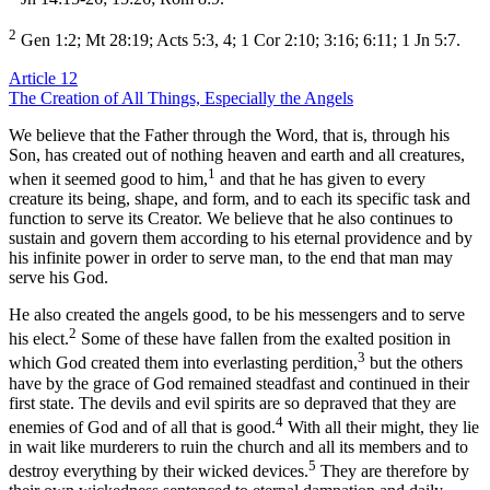
2
Gen 1:2; Mt 28:19; Acts 5:3, 4; 1 Cor 2:10; 3:16; 6:11; 1 Jn 5:7.
Article 12
The Creation of All Things, Especially the Angels
We believe that the Father through the Word, that is, through his
Son, has created out of nothing heaven and earth and all creatures,
1
when it seemed good to him,
and that he has given to every
creature its being, shape, and form, and to each its specific task and
function to serve its Creator. We believe that he also continues to
sustain and govern them according to his eternal providence and by
his infinite power in order to serve man, to the end that man may
serve his God.
He also created the angels good, to be his messengers and to serve
2
his elect.
Some of these have fallen from the exalted position in
3
which God created them into everlasting perdition,
but the others
have by the grace of God remained steadfast and continued in their
first state. The devils and evil spirits are so depraved that they are
4
enemies of God and of all that is good.
With all their might, they lie
in wait like murderers to ruin the church and all its members and to
5
destroy everything by their wicked devices.
They are therefore by