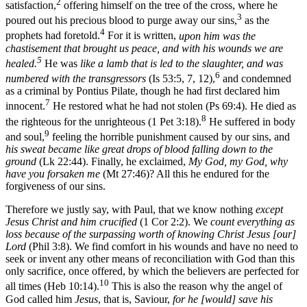
2
satisfaction,
offering himself on the tree of the cross, where he
3
poured out his precious blood to purge away our sins,
as the
4
prophets had foretold.
For it is written,
upon him was the
chastisement that brought us peace, and with his wounds we are
5
healed.
He was
like a lamb that is led to the slaughter, and was
6
numbered with the transgressors
(Is 53:5, 7, 12),
and condemned
as a criminal by Pontius Pilate, though he had first declared him
7
innocent.
He restored what he had not stolen (Ps 69:4). He died as
8
the righteous for the unrighteous (1 Pet 3:18).
He suffered in body
9
and soul,
feeling the horrible punishment caused by our sins, and
his sweat became like great drops of blood falling down to the
ground
(Lk 22:44). Finally, he exclaimed,
My God, my God, why
have you forsaken me
(Mt 27:46)? All this he endured for the
forgiveness of our sins.
Therefore we justly say, with Paul, that we know nothing
except
Jesus Christ and him crucified
(1 Cor 2:2). We
count everything as
loss because of the surpassing worth of knowing Christ Jesus [our]
Lord
(Phil 3:8). We find comfort in his wounds and have no need to
seek or invent any other means of reconciliation with God than this
only sacrifice, once offered, by which the believers are perfected for
10
all times (Heb 10:14).
This is also the reason why the angel of
God called him
Jesus
, that is, Saviour,
for he [would] save his