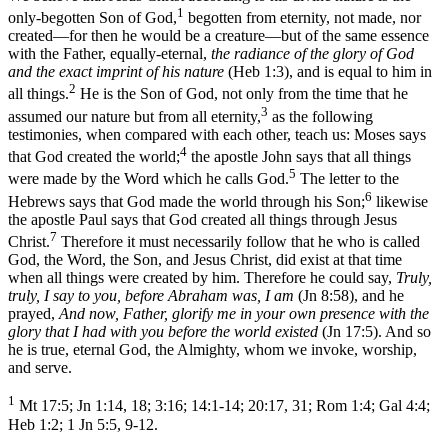
1
only-begotten Son of God,
begotten from eternity, not made, nor
created—for then he would be a creature—but of the same essence
with the Father, equally-eternal,
the radiance of the glory of God
and the exact imprint of his nature
(Heb 1:3), and is equal to him in
2
all things.
He is the Son of God, not only from the time that he
3
assumed our nature but from all eternity,
as the following
testimonies, when compared with each other, teach us: Moses says
4
that God created the world;
the apostle John says that all things
5
were made by the Word which he calls God.
The letter to the
6
Hebrews says that God made the world through his Son;
likewise
the apostle Paul says that God created all things through Jesus
7
Christ.
Therefore it must necessarily follow that he who is called
God, the Word, the Son, and Jesus Christ, did exist at that time
when all things were created by him. Therefore he could say,
Truly,
truly, I say to you, before Abraham was, I am
(Jn 8:58), and he
prayed,
And now, Father, glorify me in your own presence with the
glory that I had with you before the world existed
(Jn 17:5). And so
he is true, eternal God, the Almighty, whom we invoke, worship,
and serve.
1
Mt 17:5; Jn 1:14, 18; 3:16; 14:1-14; 20:17, 31; Rom 1:4; Gal 4:4;
Heb 1:2; 1 Jn 5:5, 9-12.