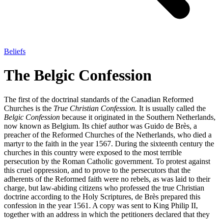
Beliefs
The Belgic Confession
The first of the doctrinal standards of the Canadian Reformed
Churches is the
True Christian Confession.
It is usually called the
Belgic Confession
because it originated in the Southern Netherlands,
now known as Belgium. Its chief author was Guido de Brès, a
preacher of the Reformed Churches of the Netherlands, who died a
martyr to the faith in the year 1567. During the sixteenth century the
churches in this country were exposed to the most terrible
persecution by the Roman Catholic government. To protest against
this cruel oppression, and to prove to the persecutors that the
adherents of the Reformed faith were no rebels, as was laid to their
charge, but law-abiding citizens who professed the true Christian
doctrine according to the Holy Scriptures, de Brès prepared this
confession in the year 1561. A copy was sent to King Philip II,
together with an address in which the petitioners declared that they