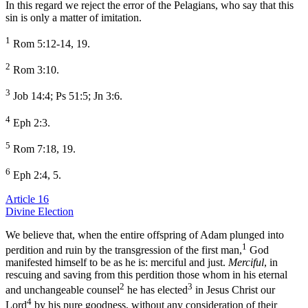
In this regard we reject the error of the Pelagians, who say that this
sin is only a matter of imitation.
1
Rom 5:12-14, 19.
2
Rom 3:10.
3
Job 14:4; Ps 51:5; Jn 3:6.
4
Eph 2:3.
5
Rom 7:18, 19.
6
Eph 2:4, 5.
Article 16
Divine Election
We believe that, when the entire offspring of Adam plunged into
1
perdition and ruin by the transgression of the first man,
God
manifested himself to be as he is: merciful and just.
Merciful
, in
rescuing and saving from this perdition those whom in his eternal
2
3
and unchangeable counsel
he has elected
in Jesus Christ our
4
Lord
by his pure goodness, without any consideration of their