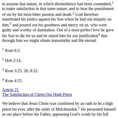
1
to assume that nature, in which disobedience had been committed,
to make satisfaction in that same nature, and to bear the punishment
2
of sin by his most bitter passion and death.
God therefore
manifested his justice against his Son when he laid our iniquity on
3
him,
and poured out his goodness and mercy on us, who were
guilty and worthy of damnation. Out of a most perfect love he gave
4
his Son to die for us and he raised him for our justification
that
through him we might obtain immortality and life eternal.
1
Rom 8:3.
2
Heb 2:14.
3
Rom 3:25, 26; 8:32.
4
Rom 4:25.
Article 21
The Satisfaction of Christ Our High Priest
We believe that Jesus Christ was confirmed by an oath to be a high
1
priest for ever, after the order of Melchizedek.
He presented himself
in our place before his Father, appeasing God’s wrath by his full