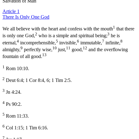
Salvation of Man
Article 1
There Is Only One God
1
We all believe with the heart and confess with the mouth
that there
2
3
is only one God,
who is a simple and spiritual being;
he is
4
5
6
7
8
eternal,
incomprehensible,
invisible,
immutable,
infinite,
9
10
11
12
almighty,
perfectly wise,
just,
good,
and the overflowing
13
fountain of all good.
1
Rom 10:10.
2
Deut 6:4; 1 Cor 8:4, 6; 1 Tim 2:5.
3
Jn 4:24.
4
Ps 90:2.
5
Rom 11:33.
6
Col 1:15; 1 Tim 6:16.
7