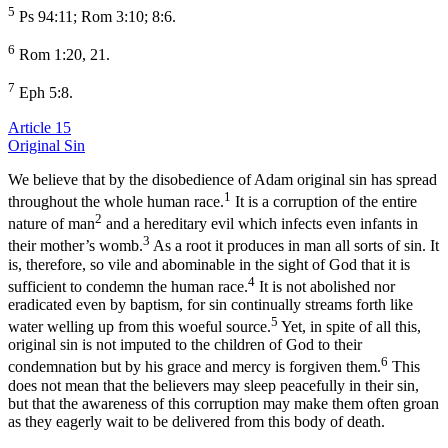
5
Ps 94:11; Rom 3:10; 8:6.
6
Rom 1:20, 21.
7
Eph 5:8.
Article 15
Original Sin
We believe that by the disobedience of Adam original sin has spread
1
throughout the whole human race.
It is a corruption of the entire
2
nature of man
and a hereditary evil which infects even infants in
3
their mother’s womb.
As a root it produces in man all sorts of sin. It
is, therefore, so vile and abominable in the sight of God that it is
4
sufficient to condemn the human race.
It is not abolished nor
eradicated even by baptism, for sin continually streams forth like
5
water welling up from this woeful source.
Yet, in spite of all this,
original sin is not imputed to the children of God to their
6
condemnation but by his grace and mercy is forgiven them.
This
does not mean that the believers may sleep peacefully in their sin,
but that the awareness of this corruption may make them often groan
as they eagerly wait to be delivered from this body of death.