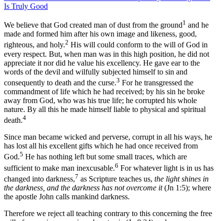
Is Truly Good
1
We believe that God created man of dust from the ground
and he
made and formed him after his own image and likeness, good,
2
righteous, and holy.
His will could conform to the will of God in
every respect. But, when man was in this high position, he did not
appreciate it nor did he value his excellency. He gave ear to the
words of the devil and wilfully subjected himself to sin and
3
consequently to death and the curse.
For he transgressed the
commandment of life which he had received; by his sin he broke
away from God, who was his true life; he corrupted his whole
nature. By all this he made himself liable to physical and spiritual
4
death.
Since man became wicked and perverse, corrupt in all his ways, he
has lost all his excellent gifts which he had once received from
5
God.
He has nothing left but some small traces, which are
6
sufficient to make man inexcusable.
For whatever light is in us has
7
changed into darkness,
as Scripture teaches us,
the light shines in
the darkness, and the darkness has not overcome it
(Jn 1:5); where
the apostle John calls mankind darkness.
Therefore we reject all teaching contrary to this concerning the free