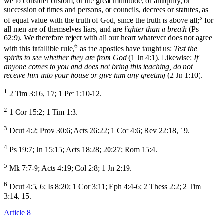
we to consider custom, or the great multitude, or antiquity, or
succession of times and persons, or councils, decrees or statutes, as
5
of equal value with the truth of God, since the truth is above all;
for
all men are of themselves liars, and are
lighter than a breath
(Ps
62:9). We therefore reject with all our heart whatever does not agree
6
with this infallible rule,
as the apostles have taught us:
Test the
spirits to see whether they are from God
(1 Jn 4:1). Likewise:
If
anyone comes to you and does not bring this teaching, do not
receive him into your house or give him any greeting
(2 Jn 1:10).
1
2 Tim 3:16, 17; 1 Pet 1:10-12.
2
1 Cor 15:2; 1 Tim 1:3.
3
Deut 4:2; Prov 30:6; Acts 26:22; 1 Cor 4:6; Rev 22:18, 19.
4
Ps 19:7; Jn 15:15; Acts 18:28; 20:27; Rom 15:4.
5
Mk 7:7-9; Acts 4:19; Col 2:8; 1 Jn 2:19.
6
Deut 4:5, 6; Is 8:20; 1 Cor 3:11; Eph 4:4-6; 2 Thess 2:2; 2 Tim
3:14, 15.
Article 8