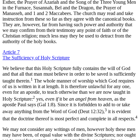
Esther, the Prayer of Azariah and the Song of the Three Young Men
in the Furnace, Susannah, Bel and the Dragon, the Prayer of
Manasseh, and 1 and 2 Maccabees. The church may read and take
instruction from these so far as they agree with the canonical books.
They are, however, far from having such power and authority that
we may confirm from their testimony any point of faith or of the
Christian religion; much less may they be used to detract from the
authority of the holy books.
Article 7
The Sufficiency of Holy Scripture
We believe that this Holy Scripture fully contains the will of God
and that all that man must believe in order to be saved is sufficiently
1
taught therein.
The whole manner of worship which God requires
of us is written in it at length. It is therefore unlawful for any one,
even for an apostle, to teach otherwise than we are now taught in
2
Holy Scripture:
yes,
even if
it be
an angel from heaven
, as the
apostle Paul says (Gal 1:8). Since it is forbidden to add to or take
3
away anything from the Word of God (Deut 12:32),
it is evident
4
that the doctrine thereof is most perfect and complete in all respects.
We may not consider any writings of men, however holy these men
may have been, of equal value with the divine Scriptures; nor ought