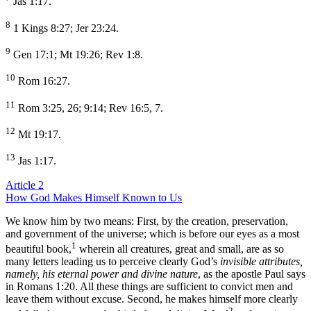
Jas 1:17.
8
1 Kings 8:27; Jer 23:24.
9
Gen 17:1; Mt 19:26; Rev 1:8.
10
Rom 16:27.
11
Rom 3:25, 26; 9:14; Rev 16:5, 7.
12
Mt 19:17.
13
Jas 1:17.
Article 2
How God Makes Himself Known to Us
We know him by two means: First, by the creation, preservation,
and government of the universe; which is before our eyes as a most
1
beautiful book,
wherein all creatures, great and small, are as so
many letters leading us to perceive clearly God’s
invisible attributes,
namely, his eternal power and divine nature
, as the apostle Paul says
in Romans 1:20. All these things are sufficient to convict men and
leave them without excuse. Second, he makes himself more clearly
2