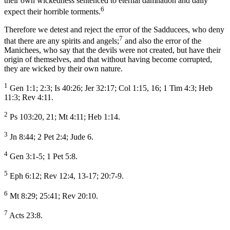
their own wickedness sentenced to eternal damnation and daily
6
expect their horrible torments.
Therefore we detest and reject the error of the Sadducees, who deny
7
that there are any spirits and angels;
and also the error of the
Manichees, who say that the devils were not created, but have their
origin of themselves, and that without having become corrupted,
they are wicked by their own nature.
1
Gen 1:1; 2:3; Is 40:26; Jer 32:17; Col 1:15, 16; 1 Tim 4:3; Heb
11:3; Rev 4:11.
2
Ps 103:20, 21; Mt 4:11; Heb 1:14.
3
Jn 8:44; 2 Pet 2:4; Jude 6.
4
Gen 3:1-5; 1 Pet 5:8.
5
Eph 6:12; Rev 12:4, 13-17; 20:7-9.
6
Mt 8:29; 25:41; Rev 20:10.
7
Acts 23:8.