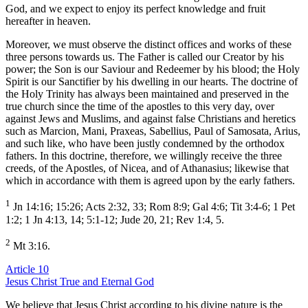
God, and we expect to enjoy its perfect knowledge and fruit
hereafter in heaven.
Moreover, we must observe the distinct offices and works of these
three persons towards us. The Father is called our Creator by his
power; the Son is our Saviour and Redeemer by his blood; the Holy
Spirit is our Sanctifier by his dwelling in our hearts. The doctrine of
the Holy Trinity has always been maintained and preserved in the
true church since the time of the apostles to this very day, over
against Jews and Muslims, and against false Christians and heretics
such as Marcion, Mani, Praxeas, Sabellius, Paul of Samosata, Arius,
and such like, who have been justly condemned by the orthodox
fathers. In this doctrine, therefore, we willingly receive the three
creeds, of the Apostles, of Nicea, and of Athanasius; likewise that
which in accordance with them is agreed upon by the early fathers.
1
Jn 14:16; 15:26; Acts 2:32, 33; Rom 8:9; Gal 4:6; Tit 3:4-6; 1 Pet
1:2; 1 Jn 4:13, 14; 5:1-12; Jude 20, 21; Rev 1:4, 5.
2
Mt 3:16.
Article 10
Jesus Christ True and Eternal God
We believe that Jesus Christ according to his divine nature is the