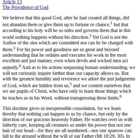
Article 13
The Providence of God
We believe that this good God, after he had created all things, did
1
not abandon them or give them up to fortune or chance,
but that
according to his holy will he so rules and governs them that in this
2
world nothing happens without his direction.
Yet God is not the
Author of the sins which are committed nor can he be charged with
3
them.
For his power and goodness are so great and beyond
understanding that he ordains and executes his work in the most
excellent and just manner, even when devils and wicked men act
4
unjustly.
And as to his actions surpassing human understanding, we
will not curiously inquire farther than our capacity allows us. But
with the greatest humility and reverence we adore the just judgments
5
of God, which are hidden from us,
and we content ourselves that
we are pupils of Christ, who have only to learn those things which
6
he teaches us in his Word, without transgressing these limits.
This doctrine gives us inexpressible consolation, for we learn
thereby that nothing can happen to us by chance, but only by the
direction of our gracious heavenly Father. He watches over us with
fatherly care, keeping all creatures so under his power that not one
hair of our head—for they are all numbered—nor one sparrow can
fall to the ground without the will of our Father (Mt 10:29, 30). In