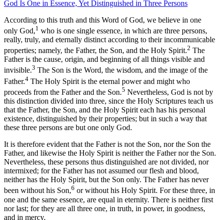
God Is One in Essence, Yet Distinguished in Three Persons
According to this truth and this Word of God, we believe in one
1
only God,
who is one single essence, in which are three persons,
really, truly, and eternally distinct according to their incommunicable
2
properties; namely, the Father, the Son, and the Holy Spirit.
The
Father is the cause, origin, and beginning of all things visible and
3
invisible.
The Son is the Word, the wisdom, and the image of the
4
Father.
The Holy Spirit is the eternal power and might who
5
proceeds from the Father and the Son.
Nevertheless, God is not by
this distinction divided into three, since the Holy Scriptures teach us
that the Father, the Son, and the Holy Spirit each has his personal
existence, distinguished by their properties; but in such a way that
these three persons are but one only God.
It is therefore evident that the Father is not the Son, nor the Son the
Father, and likewise the Holy Spirit is neither the Father nor the Son.
Nevertheless, these persons thus distinguished are not divided, nor
intermixed; for the Father has not assumed our flesh and blood,
neither has the Holy Spirit, but the Son only. The Father has never
6
been without his Son,
or without his Holy Spirit. For these three, in
one and the same essence, are equal in eternity. There is neither first
nor last; for they are all three one, in truth, in power, in goodness,
and in mercy.