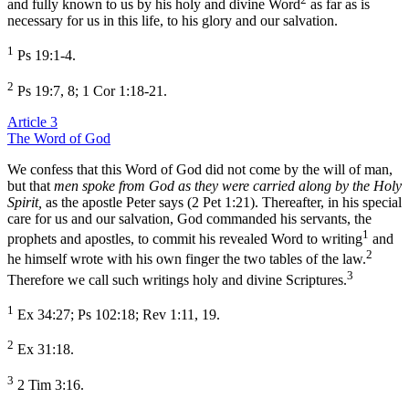
and fully known to us by his holy and divine Word
as far as is
necessary for us in this life, to his glory and our salvation.
1
Ps 19:1-4.
2
Ps 19:7, 8; 1 Cor 1:18-21.
Article 3
The Word of God
We confess that this Word of God did not come by the will of man,
but that
men spoke from God as they were carried along by the Holy
Spirit,
as the apostle Peter says (2 Pet 1:21). Thereafter, in his special
care for us and our salvation, God commanded his servants, the
1
prophets and apostles, to commit his revealed Word to writing
and
2
he himself wrote with his own finger the two tables of the law.
3
Therefore we call such writings holy and divine Scriptures.
1
Ex 34:27; Ps 102:18; Rev 1:11, 19.
2
Ex 31:18.
3
2 Tim 3:16.