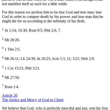
not manifest itself as such for a little while.
For this reason we profess him to be true God and true man: true
God in order to conquer death by his power; and true man that he
might die for us according to the infirmity of his flesh.
1
Jn 1:14; 10:30; Rom 9:5; Phil 2:6, 7.
2
Mt 28:20.
3
1 Tim 2:5.
4
Mt 26:11; Lk 24:39; Jn 20:25; Acts 1:3, 11; 3:21; Heb 2:9.
5
1 Cor 15:21; Phil 3:21.
6
Mt 27:50.
7
Rom 1:4.
Article 20
The Justice and Mercy of God in Christ
We believe that God, who is perfectly merciful and just, sent his Son