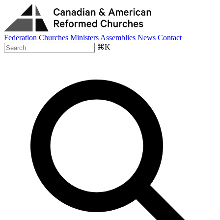
Federation
Churches
Ministers
Assemblies
News
Contact
⌘K