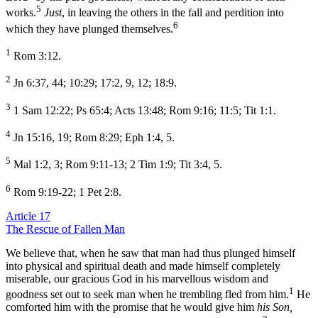
5
works.
Just
, in leaving the others in the fall and perdition into
6
which they have plunged themselves.
1
Rom 3:12.
2
Jn 6:37, 44; 10:29; 17:2, 9, 12; 18:9.
3
1 Sam 12:22; Ps 65:4; Acts 13:48; Rom 9:16; 11:5; Tit 1:1.
4
Jn 15:16, 19; Rom 8:29; Eph 1:4, 5.
5
Mal 1:2, 3; Rom 9:11-13; 2 Tim 1:9; Tit 3:4, 5.
6
Rom 9:19-22; 1 Pet 2:8.
Article 17
The Rescue of Fallen Man
We believe that, when he saw that man had thus plunged himself
into physical and spiritual death and made himself completely
miserable, our gracious God in his marvellous wisdom and
1
goodness set out to seek man when he trembling fled from him.
He
comforted him with the promise that he would give him
his Son,