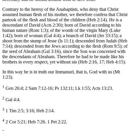
Contrary to the heresy of the Anabaptists, who deny that Christ
assumed human flesh of his mother, we therefore confess that Christ
partook of the flesh and blood of the children (Heb 2:14). He is a
descendant of David (Acts 2:30); born of David according to his
human nature (Rom 1:3); of the womb of the virgin Mary (Luke
1:42); born of woman (Gal 4:4); a branch of David (Jer 33:15); a
shoot from the stump of Jesse (Is 11:1); descended from Judah (Heb
7:14); descended from the Jews according to the flesh (Rom 9:5); of
the seed of Abraham (Gal 3:16), since the Son was concerned with
the descendants of Abraham. Therefore he had to be made like his
brothers in every respect, yet without sin (Heb 2:16, 17; Heb 4:15).
In this way he is in truth our Immanuel, that is, God with us (Mt
1:23).
1
Gen 26:4; 2 Sam 7:12-16; Ps 132:11; Lk 1:55; Acts 13:23.
2
Gal 4:4.
3
1 Tim 2:5; 3:16; Heb 2:14.
4
2 Cor 5:21; Heb 7:26. 1 Pet 2:22.