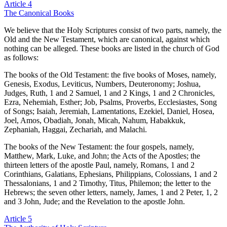
Article 4
The Canonical Books
We believe that the Holy Scriptures consist of two parts, namely, the
Old and the New Testament, which are canonical, against which
nothing can be alleged. These books are listed in the church of God
as follows:
The books of the Old Testament: the five books of Moses, namely,
Genesis, Exodus, Leviticus, Numbers, Deuteronomy; Joshua,
Judges, Ruth, 1 and 2 Samuel, 1 and 2 Kings, 1 and 2 Chronicles,
Ezra, Nehemiah, Esther; Job, Psalms, Proverbs, Ecclesiastes, Song
of Songs; Isaiah, Jeremiah, Lamentations, Ezekiel, Daniel, Hosea,
Joel, Amos, Obadiah, Jonah, Micah, Nahum, Habakkuk,
Zephaniah, Haggai, Zechariah, and Malachi.
The books of the New Testament: the four gospels, namely,
Matthew, Mark, Luke, and John; the Acts of the Apostles; the
thirteen letters of the apostle Paul, namely, Romans, 1 and 2
Corinthians, Galatians, Ephesians, Philippians, Colossians, 1 and 2
Thessalonians, 1 and 2 Timothy, Titus, Philemon; the letter to the
Hebrews; the seven other letters, namely, James, 1 and 2 Peter, 1, 2
and 3 John, Jude; and the Revelation to the apostle John.
Article 5