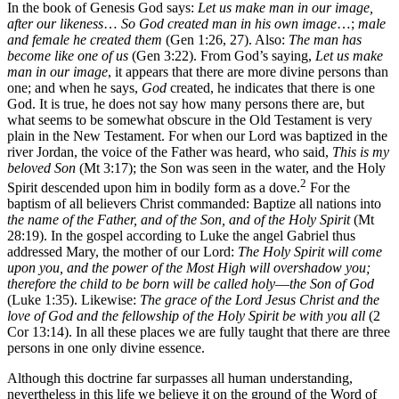
In the book of Genesis God says:
Let us make man in our image,
after our likeness
…
So God created man in his own image
…;
male
and female he created them
(Gen 1:26, 27). Also:
The man has
become like one of us
(Gen 3:22). From God’s saying,
Let us make
man in our image
, it appears that there are more divine persons than
one; and when he says,
God
created, he indicates that there is one
God. It is true, he does not say how many persons there are, but
what seems to be somewhat obscure in the Old Testament is very
plain in the New Testament. For when our Lord was baptized in the
river Jordan, the voice of the Father was heard, who said,
This is my
beloved Son
(Mt 3:17); the Son was seen in the water, and the Holy
2
Spirit descended upon him in bodily form as a dove.
For the
baptism of all believers Christ commanded: Baptize all nations into
the name of the Father, and of the Son, and of the Holy Spirit
(Mt
28:19). In the gospel according to Luke the angel Gabriel thus
addressed Mary, the mother of our Lord:
The Holy Spirit will come
upon you, and the power of the Most High will overshadow you;
therefore the child to be born will be called holy
—
the Son of God
(Luke 1:35). Likewise:
The grace of the Lord Jesus Christ and the
love of God and the fellowship of the Holy Spirit be with you all
(2
Cor 13:14). In all these places we are fully taught that there are three
persons in one only divine essence.
Although this doctrine far surpasses all human understanding,
nevertheless in this life we believe it on the ground of the Word of