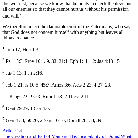
this we trust, because we know that he holds in check the devil and
all our enemies so that they cannot hurt us without his permission
7
and will.
We therefore reject the damnable error of the Epicureans, who say
that God does not concern himself with anything but leaves all
things to chance.
1
Jn 5:17; Heb 1:3.
2
Ps 115:3; Prov 16:1, 9, 33; 21:1; Eph 1:11, 12; Jas 4:13-15.
3
Jas 1:13; 1 Jn 2:16.
4
Job 1:21; Is 10:5; 45:7; Amos 3:6; Acts 2:23; 4:27, 28.
5
1 Kings 22:19-23; Rom 1:28; 2 Thess 2:11.
6
Deut 29:29; 1 Cor 4:6.
7
Gen 45:8; 50:20; 2 Sam 16:10; Rom 8:28, 38, 39.
Article 14
The Creation and Fall of Man and His Incapability of Doing What