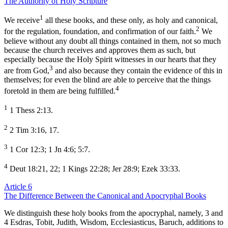
The Authority of Holy Scripture
1
We receive
all these books, and these only, as holy and canonical,
2
for the regulation, foundation, and confirmation of our faith.
We
believe without any doubt all things contained in them, not so much
because the church receives and approves them as such, but
especially because the Holy Spirit witnesses in our hearts that they
3
are from God,
and also because they contain the evidence of this in
themselves; for even the blind are able to perceive that the things
4
foretold in them are being fulfilled.
1
1 Thess 2:13.
2
2 Tim 3:16, 17.
3
1 Cor 12:3; 1 Jn 4:6; 5:7.
4
Deut 18:21, 22; 1 Kings 22:28; Jer 28:9; Ezek 33:33.
Article 6
The Difference Between the Canonical and Apocryphal Books
We distinguish these holy books from the apocryphal, namely, 3 and
4 Esdras, Tobit, Judith, Wisdom, Ecclesiasticus, Baruch, additions to