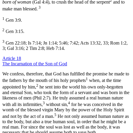
2
born of woman
(Gal 4:4), to crush the head of the serpent
and to
3
make man blessed.
1
Gen 3:9.
2
Gen 3:15.
3
Gen 22:18; Is 7:14; Jn 1:14; 5:46; 7:42; Acts 13:32, 33; Rom 1:2,
3; Gal 3:16; 2 Tim 2:8; Heb 7:14.
Article 18
The Incarnation of the Son of God
We confess, therefore, that God has fulfilled the promise he made to
1
the fathers by the mouth of his holy prophets
when, at the time
2
appointed by him,
he sent into the world his own only-begotten
and eternal Son, who took the form of a servant and was born in the
likeness of men (Phil 2:7). He truly assumed a real human nature
3
4
with all its infirmities,
without sin,
for he was conceived in the
womb of the blessed virgin Mary by the power of the Holy Spirit
5
and not by the act of a man.
He not only assumed human nature as
to the body, but also a true human soul, in order that he might be a
real man. For since the soul was lost as well as the body, it was
necessary that he should assume both to save both.