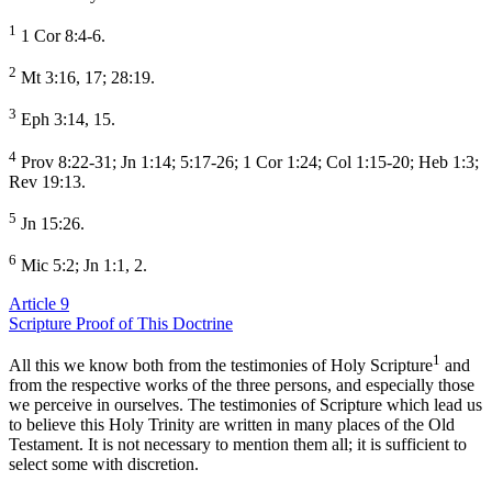
1
1 Cor 8:4-6.
2
Mt 3:16, 17; 28:19.
3
Eph 3:14, 15.
4
Prov 8:22-31; Jn 1:14; 5:17-26; 1 Cor 1:24; Col 1:15-20; Heb 1:3;
Rev 19:13.
5
Jn 15:26.
6
Mic 5:2; Jn 1:1, 2.
Article 9
Scripture Proof of This Doctrine
1
All this we know both from the testimonies of Holy Scripture
and
from the respective works of the three persons, and especially those
we perceive in ourselves. The testimonies of Scripture which lead us
to believe this Holy Trinity are written in many places of the Old
Testament. It is not necessary to mention them all; it is sufficient to
select some with discretion.