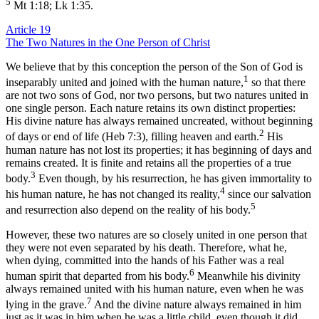
5
Mt 1:18; Lk 1:35.
Article 19
The Two Natures in the One Person of Christ
We believe that by this conception the person of the Son of God is
1
inseparably united and joined with the human nature,
so that there
are not two sons of God, nor two persons, but two natures united in
one single person. Each nature retains its own distinct properties:
His divine nature has always remained uncreated, without beginning
2
of days or end of life (Heb 7:3), filling heaven and earth.
His
human nature has not lost its properties; it has beginning of days and
remains created. It is finite and retains all the properties of a true
3
body.
Even though, by his resurrection, he has given immortality to
4
his human nature, he has not changed its reality,
since our salvation
5
and resurrection also depend on the reality of his body.
However, these two natures are so closely united in one person that
they were not even separated by his death. Therefore, what he,
when dying, committed into the hands of his Father was a real
6
human spirit that departed from his body.
Meanwhile his divinity
always remained united with his human nature, even when he was
7
lying in the grave.
And the divine nature always remained in him
just as it was in him when he was a little child, even though it did