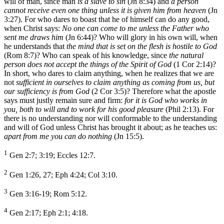
will of man, since man
is a slave to sin
(Jn 8:34) and
a person
cannot receive even one thing unless it is given him from heaven
(Jn
3:27). For who dares to boast that he of himself can do any good,
when Christ says:
No one can come to me unless the Father who
sent me draws him
(Jn 6:44)? Who will glory in his own will, when
he understands that
the mind that is set on the flesh is hostile to God
(Rom 8:7)? Who can speak of his knowledge, since
the natural
person does not accept the things of the Spirit of God
(1 Cor 2:14)?
In short, who dares to claim anything, when he realizes that we are
not
sufficient in ourselves to claim anything as coming from us, but
our sufficiency is from God
(2 Cor 3:5)? Therefore what the apostle
says must justly remain sure and firm:
for it is God who works in
you, both to will and to work for his good pleasure
(Phil 2:13). For
there is no understanding nor will conformable to the understanding
and will of God unless Christ has brought it about; as he teaches us:
apart from me you can do nothing
(Jn 15:5).
1
Gen 2:7; 3:19; Eccles 12:7.
2
Gen 1:26, 27; Eph 4:24; Col 3:10.
3
Gen 3:16-19; Rom 5:12.
4
Gen 2:17; Eph 2:1; 4:18.