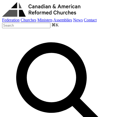
Federation
Churches
Ministers
Assemblies
News
Contact
⌘K