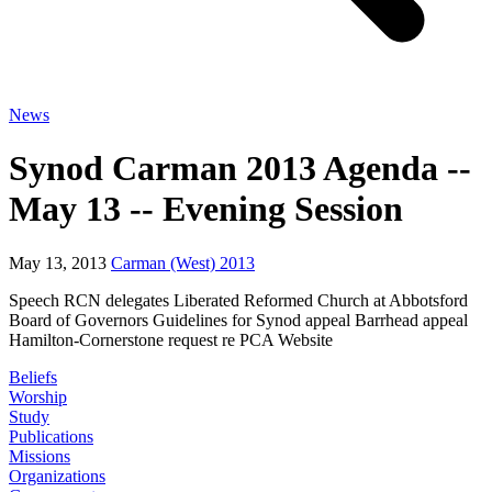
News
Synod Carman 2013 Agenda --
May 13 -- Evening Session
May 13, 2013
Carman (West) 2013
Speech RCN delegates Liberated Reformed Church at Abbotsford
Board of Governors Guidelines for Synod appeal Barrhead appeal
Hamilton-Cornerstone request re PCA Website
Beliefs
Worship
Study
Publications
Missions
Organizations