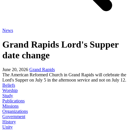
News
Grand Rapids Lord's Supper
date change
June 20, 2026
Grand Rapids
The American Reformed Church in Grand Rapids will celebrate the
Lord's Supper on July 5 in the afternoon service and not on July 12.
Beliefs
Worship
Study
Publications
Missions
Organizations
Government
History
Unity