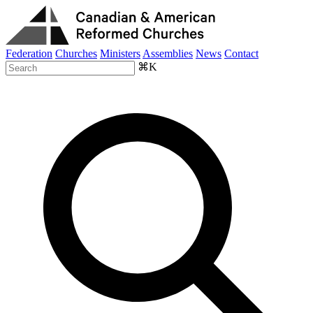
Federation
Churches
Ministers
Assemblies
News
Contact
⌘K