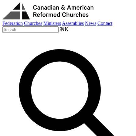
Federation
Churches
Ministers
Assemblies
News
Contact
⌘K