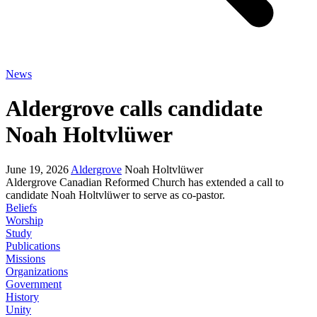
News
Aldergrove calls candidate
Noah Holtvlüwer
June 19, 2026
Aldergrove
Noah Holtvlüwer
Aldergrove Canadian Reformed Church has extended a call to
candidate Noah Holtvlüwer to serve as co-pastor.
Beliefs
Worship
Study
Publications
Missions
Organizations
Government
History
Unity