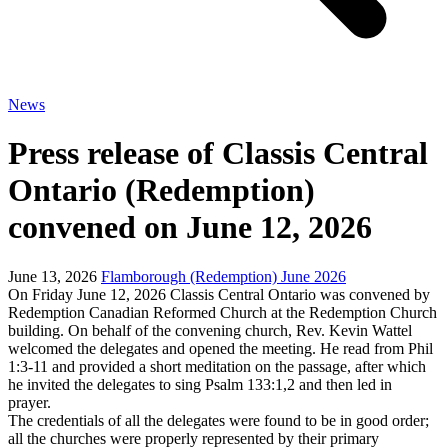
News
Press release of Classis Central
Ontario (Redemption)
convened on June 12, 2026
June 13, 2026
Flamborough (Redemption) June 2026
On Friday June 12, 2026 Classis Central Ontario was convened by
Redemption Canadian Reformed Church at the Redemption Church
building. On behalf of the convening church, Rev. Kevin Wattel
welcomed the delegates and opened the meeting. He read from Phil
1:3-11 and provided a short meditation on the passage, after which
he invited the delegates to sing Psalm 133:1,2 and then led in
prayer.
The credentials of all the delegates were found to be in good order;
all the churches were properly represented by their primary