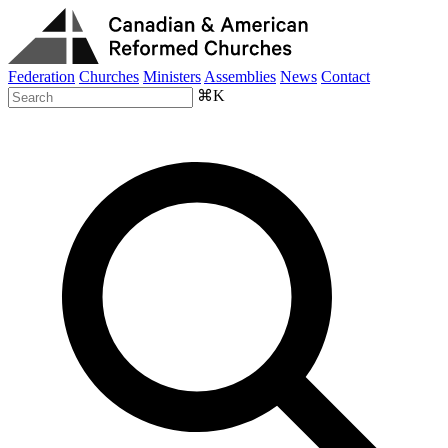
Federation
Churches
Ministers
Assemblies
News
Contact
⌘K