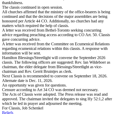
thankfulness.
The classis continued in open session.
All churches affirmed that the ministry of the office-bearers is being
continued and that the decisions of the major assemblies are being
honoured per Article 44 CO. Additionally, no churches had any
matters which required the help of classis.
A letter was received from Bethel-Toronto seeking concurring
advice regarding preaching access according to CO Art. 50. Classis
gave concurring advice.
A letter was received from the Committee on Ecumenical Relations
regarding ecumenical relations within this classis. A response with
information will be sent.
Hamilton Blessings/Streetlight will convene the September 2026
classis. The following officers are suggested: Rev. Ian Wildeboer as
chairman, the elder delegate from Blessings/Streetlight as vice-
chairman and Rev. Gerrit Bruintjes as clerk.
Next Classis is recommended to convene on September 18, 2026.
Alternate date is Dec. 11, 2026.
An opportunity was given for questions.
Censure according to Art 34 CO was deemed not necessary.
The Acts of Classis were adopted. The Press release was read and
approved. The chairman invited the delegates to sing Hy 52:1,2 after
which he led in prayer and adjourned the meeting.
For Classis, Job Schenkel
Beliefs