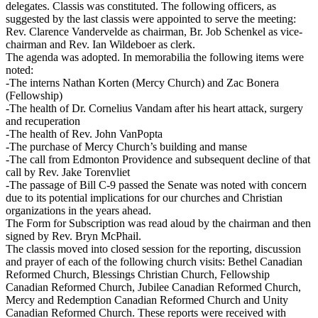
delegates. Classis was constituted. The following officers, as
suggested by the last classis were appointed to serve the meeting:
Rev. Clarence Vandervelde as chairman, Br. Job Schenkel as vice-
chairman and Rev. Ian Wildeboer as clerk.
The agenda was adopted. In memorabilia the following items were
noted:
-The interns Nathan Korten (Mercy Church) and Zac Bonera
(Fellowship)
-The health of Dr. Cornelius Vandam after his heart attack, surgery
and recuperation
-The health of Rev. John VanPopta
-The purchase of Mercy Church’s building and manse
-The call from Edmonton Providence and subsequent decline of that
call by Rev. Jake Torenvliet
-The passage of Bill C-9 passed the Senate was noted with concern
due to its potential implications for our churches and Christian
organizations in the years ahead.
The Form for Subscription was read aloud by the chairman and then
signed by Rev. Bryn McPhail.
The classis moved into closed session for the reporting, discussion
and prayer of each of the following church visits: Bethel Canadian
Reformed Church, Blessings Christian Church, Fellowship
Canadian Reformed Church, Jubilee Canadian Reformed Church,
Mercy and Redemption Canadian Reformed Church and Unity
Canadian Reformed Church. These reports were received with