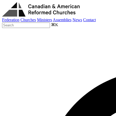
Federation
Churches
Ministers
Assemblies
News
Contact
⌘K