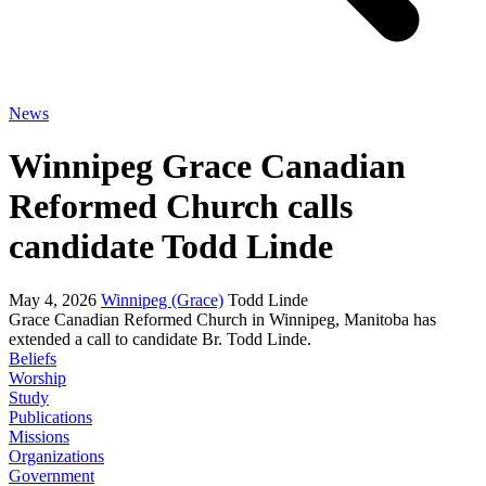
News
Winnipeg Grace Canadian
Reformed Church calls
candidate Todd Linde
May 4, 2026
Winnipeg (Grace)
Todd Linde
Grace Canadian Reformed Church in Winnipeg, Manitoba has
extended a call to candidate Br. Todd Linde.
Beliefs
Worship
Study
Publications
Missions
Organizations
Government