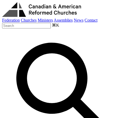
Federation
Churches
Ministers
Assemblies
News
Contact
⌘K