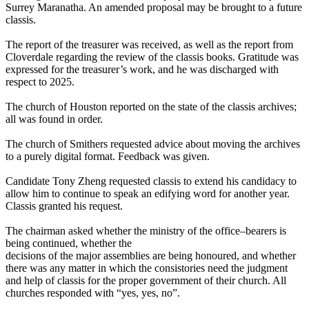
Surrey Maranatha. An amended proposal may be brought to a future
classis.
The report of the treasurer was received, as well as the report from
Cloverdale regarding the review of the classis books. Gratitude was
expressed for the treasurer’s work, and he was discharged with
respect to 2025.
The church of Houston reported on the state of the classis archives;
all was found in order.
The church of Smithers requested advice about moving the archives
to a purely digital format. Feedback was given.
Candidate Tony Zheng requested classis to extend his candidacy to
allow him to continue to speak an edifying word for another year.
Classis granted his request.
The chairman asked whether the ministry of the office–bearers is
being continued, whether the
decisions of the major assemblies are being honoured, and whether
there was any matter in which the consistories need the judgment
and help of classis for the proper government of their church. All
churches responded with “yes, yes, no”.