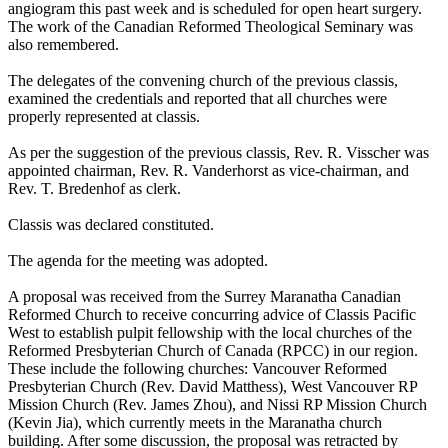
angiogram this past week and is scheduled for open heart surgery.
The work of the Canadian Reformed Theological Seminary was
also remembered.
The delegates of the convening church of the previous classis,
examined the credentials and reported that all churches were
properly represented at classis.
As per the suggestion of the previous classis, Rev. R. Visscher was
appointed chairman, Rev. R. Vanderhorst as vice-chairman, and
Rev. T. Bredenhof as clerk.
Classis was declared constituted.
The agenda for the meeting was adopted.
A proposal was received from the Surrey Maranatha Canadian
Reformed Church to receive concurring advice of Classis Pacific
West to establish pulpit fellowship with the local churches of the
Reformed Presbyterian Church of Canada (RPCC) in our region.
These include the following churches: Vancouver Reformed
Presbyterian Church (Rev. David Matthess), West Vancouver RP
Mission Church (Rev. James Zhou), and Nissi RP Mission Church
(Kevin Jia), which currently meets in the Maranatha church
building. After some discussion, the proposal was retracted by