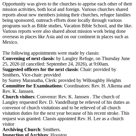
Opportunity was given to the churches to apprise each other of their
mission activities, both local and foreign. Various churches shared
reports about new members joining their churches, refugee families
being sponsored, outreach efforts done locally through various
programs such as Bible studies, Vacation Bible School, and the like.
Various reports were also shared about mission work being done
overseas in places like Asia and on our continent in places such as
Mexico.
The following appointments were made by classis:
Convening of next classis
: by Langley Refuge, on Thursday June
25, 2026 (if cancelled: September 24, 2026), at 9:00am.
Suggested officers for the next classis
: Chair: provided by
Smithers, Vice-chair: provided
by Surrey Maranatha, Clerk: provided by Willoughby Heights
Committee for Examinations
: Coordinators: Rev. H. Alkema and
Rev. K. Janssen.
Church visitors
: Convenor: Rev. K. Janssen . The church of
Langley requested Rev. D. VandeBurgt be relieved of his duties as
convenor of church visitations and to be relieved of all church
visitation duties for the next year because of his recent stroke. This
request was granted. Classis appointed Rev. H. Lee as a church
visitor
Archiving Church
: Smithers.
Inspection of Archives
: Houston.