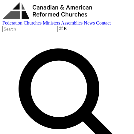
Federation
Churches
Ministers
Assemblies
News
Contact
⌘K