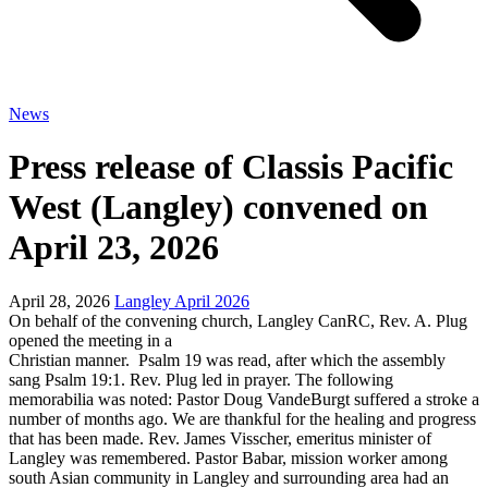
News
Press release of Classis Pacific
West (Langley) convened on
April 23, 2026
April 28, 2026
Langley April 2026
On behalf of the convening church, Langley CanRC, Rev. A. Plug
opened the meeting in a
Christian manner. Psalm 19 was read, after which the assembly
sang Psalm 19:1. Rev. Plug led in prayer. The following
memorabilia was noted: Pastor Doug VandeBurgt suffered a stroke a
number of months ago. We are thankful for the healing and progress
that has been made. Rev. James Visscher, emeritus minister of
Langley was remembered. Pastor Babar, mission worker among
south Asian community in Langley and surrounding area had an