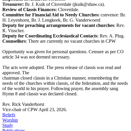
Treasurer:
Br. J. Kuik of Cloverdale (jkuik@shaw.ca).
Review of Classis Finances:
Cloverdale.
Committee for Financial Aid to Needy Churches:
convenor: Br.
H. Leyenhorst, Br. J. Lengkeek, Br. G. Vanderwoerd
Deputy for preaching arrangements for vacant churches
: Rev.
R. Visscher.
Deputy for Coordinating Ecclesiastical Contacts
: Rev. A. Plug.
Counsellors
: There are currently no vacant churches in CPW
Opportunity was given for personal questions. Censure as per CO
article 34 was not deemed necessary.
The acts were adopted. The press release of classis was read and
approved. The
chairman closed classis in a Christian manner, remembering the
needs of the churches within classis, of the federation, and the needs
of the world in his prayer. Following prayer, the assembly sang
Hymn 8 and classis was declared closed.
Rev. Rick Vanderhorst
Vice-chair of CPW April 23, 2026.
Beliefs
Worship
Study
Publications