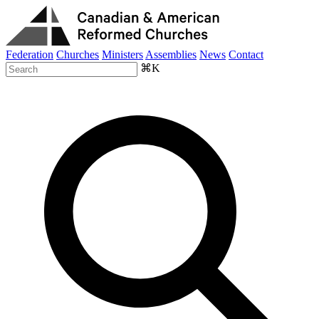
Federation
Churches
Ministers
Assemblies
News
Contact
⌘K