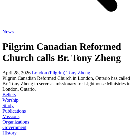
News
Pilgrim Canadian Reformed
Church calls Br. Tony Zheng
April 28, 2026
London (Pilgrim)
Tony Zheng
Pilgrim Canadian Reformed Church in London, Ontario has called
Br. Tony Zheng to serve as missionary for Lighthouse Ministries in
London, Ontario.
Beliefs
Worship
Study
Publications
Missions
Organizations
Government
History