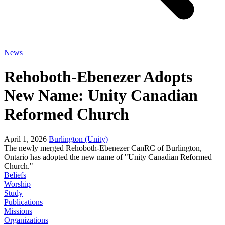
News
Rehoboth-Ebenezer Adopts
New Name: Unity Canadian
Reformed Church
April 1, 2026
Burlington (Unity)
The newly merged Rehoboth-Ebenezer CanRC of Burlington,
Ontario has adopted the new name of "Unity Canadian Reformed
Church."
Beliefs
Worship
Study
Publications
Missions
Organizations