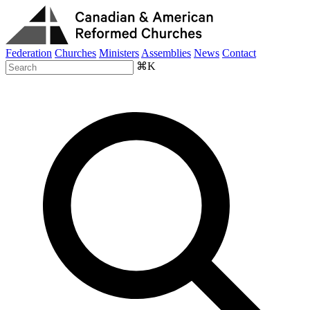
Federation
Churches
Ministers
Assemblies
News
Contact
⌘K