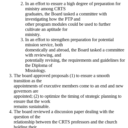
In an effort to ensure a high degree of preparation for
ministry among CRTS
graduates, the Board tasked a committee with
investigating how the PTP and
other program modules could be used to further
cultivate an aptitude for
ministry.
In an effort to strengthen preparation for potential
mission service, both
domestically and abroad, the Board tasked a committee
with reviewing, and
potentially revising, the requirements and guidelines for
the Diploma of
Missiology.
The board approved proposals (1) to ensure a smooth
transition as the
appointments of executive members come to an end and new
governors are
appointed; (2) to optimize the timing of strategic planning to
ensure that the work
remains sustainable.
The board reviewed a discussion paper dealing with the
question of the
relationship between the CRTS professors and the church
holding their