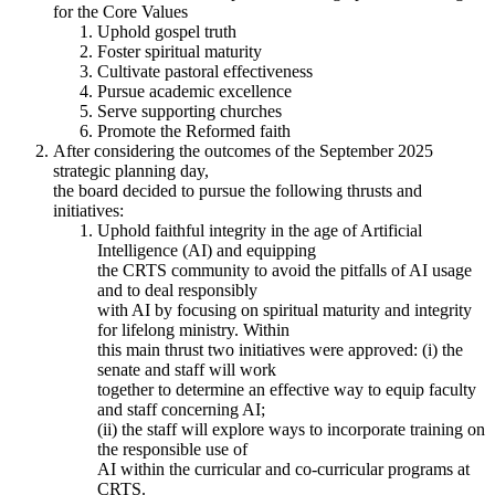
for the Core Values
Uphold gospel truth
Foster spiritual maturity
Cultivate pastoral effectiveness
Pursue academic excellence
Serve supporting churches
Promote the Reformed faith
After considering the outcomes of the September 2025
strategic planning day,
the board decided to pursue the following thrusts and
initiatives:
Uphold faithful integrity in the age of Artificial
Intelligence (AI) and equipping
the CRTS community to avoid the pitfalls of AI usage
and to deal responsibly
with AI by focusing on spiritual maturity and integrity
for lifelong ministry. Within
this main thrust two initiatives were approved: (i) the
senate and staff will work
together to determine an effective way to equip faculty
and staff concerning AI;
(ii) the staff will explore ways to incorporate training on
the responsible use of
AI within the curricular and co-curricular programs at
CRTS.