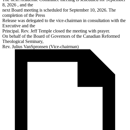
8, 2026 , and the
next Board meeting is scheduled for September 10, 2026. The
completion of the Press
Release was delegated to the vice-chairman in consultation with the
Executive and the
Principal. Rev. Jeff Temple closed the meeting with prayer.
On behalf of the Board of Governors of the Canadian Reformed
Theological Seminary,
Rev. Julius VanSpronsen (Vice-chairman)