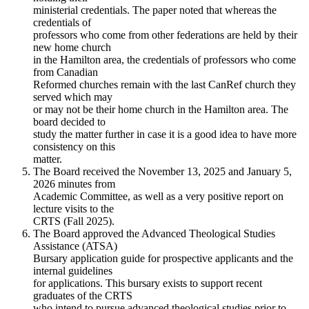
ministerial credentials. The paper noted that whereas the
credentials of
professors who come from other federations are held by their
new home church
in the Hamilton area, the credentials of professors who come
from Canadian
Reformed churches remain with the last CanRef church they
served which may
or may not be their home church in the Hamilton area. The
board decided to
study the matter further in case it is a good idea to have more
consistency on this
matter.
The Board received the November 13, 2025 and January 5,
2026 minutes from
Academic Committee, as well as a very positive report on
lecture visits to the
CRTS (Fall 2025).
The Board approved the Advanced Theological Studies
Assistance (ATSA)
Bursary application guide for prospective applicants and the
internal guidelines
for applications. This bursary exists to support recent
graduates of the CRTS
who intend to pursue advanced theological studies prior to