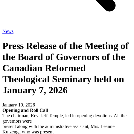
News
Press Release of the Meeting of
the Board of Governors of the
Canadian Reformed
Theological Seminary held on
January 7, 2026
January 19, 2026
Opening and Roll Call
The chairman, Rev. Jeff Temple, led in opening devotions. All the
governors were
present along with the administrative assistant, Mrs. Leanne
Kuizenga who was present