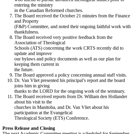
entering the ministry
in the Canadian Reformed churches.
The Board received the October 21 minutes from the Finance
and Property
(F&P) Committee, and noted their ongoing faithful work with
thankfulness.
The Board received very positive feedback from the
Association of Theological
Schools (ATS) concerning the work CRTS recently did to
update and improve
our bylaws and policy documents as well as our plan for
keeping them current in
the future.
The Board approved a policy concerning annual staff visits.
Dr. Van Vliet presented his principal’s report and the board
joins him in giving
thanks to the LORD for the ongoing work of the seminary.
The Board received reports from Dr. William den Hollander
about his visit to the
churches in Manitoba, and Dr. Van Vliet about his
participation at the Evangelical
Theological Society (ETS) Conference.
Press Release and Closing
The next Academic Committee meeting is scheduled for September