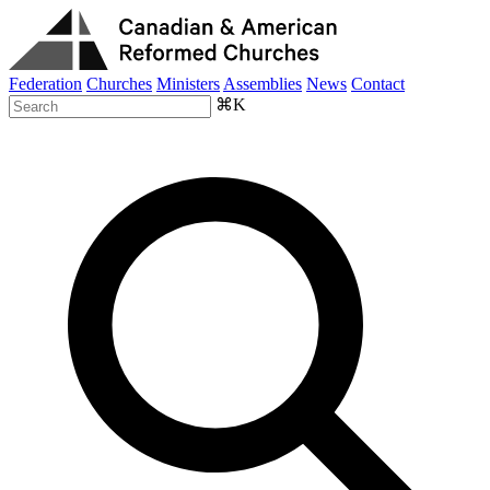
Federation
Churches
Ministers
Assemblies
News
Contact
⌘K