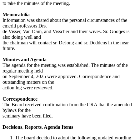
to take the minutes of the meeting.
Memorabilia
Information was shared about the personal circumstances of the
emeriti professors Drs.
de Visser, Van Dam, and Visscher and their wives. Sr. Gootjes is
also doing well and
the chairman will contact sr. DeJong and sr. Deddens in the near
future.
Minutes and Agenda
The agenda for the meeting was established. The minutes of the
regular meeting held
on September 4, 2025 were approved. Correspondence and
outstanding matters on the
action log were reviewed.
Correspondence
The Board received confirmation from the CRA that the amended
bylaws for the
seminary have been filed.
Decisions, Reports, Agenda Items
The board decided to adopt the following updated wording