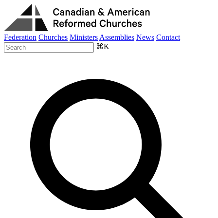
Federation
Churches
Ministers
Assemblies
News
Contact
⌘K