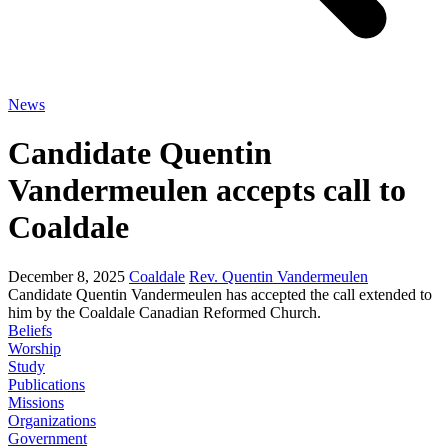
News
Candidate Quentin
Vandermeulen accepts call to
Coaldale
December 8, 2025
Coaldale
Rev. Quentin Vandermeulen
Candidate Quentin Vandermeulen has accepted the call extended to
him by the Coaldale Canadian Reformed Church.
Beliefs
Worship
Study
Publications
Missions
Organizations
Government