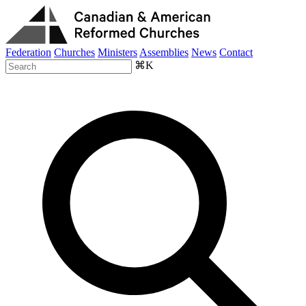
Federation
Churches
Ministers
Assemblies
News
Contact
⌘K