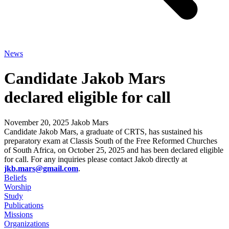
News
Candidate Jakob Mars
declared eligible for call
November 20, 2025
Jakob Mars
Candidate Jakob Mars, a graduate of CRTS, has sustained his
preparatory exam at Classis South of the Free Reformed Churches
of South Africa, on October 25, 2025 and has been declared eligible
for call. For any inquiries please contact Jakob directly at
jkb.mars@gmail.com
.
Beliefs
Worship
Study
Publications
Missions
Organizations