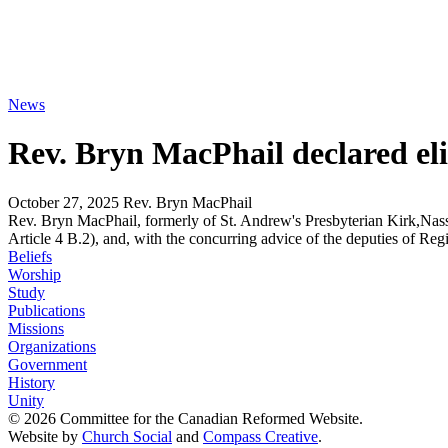
News
Rev. Bryn MacPhail declared elig
October 27, 2025
Rev. Bryn MacPhail
Rev. Bryn MacPhail, formerly of St. Andrew's Presbyterian Kirk,Nass
Article 4 B.2), and, with the concurring advice of the deputies of Re
Beliefs
Worship
Study
Publications
Missions
Organizations
Government
History
Unity
© 2026 Committee for the Canadian Reformed Website.
Website by
Church Social
and
Compass Creative
.