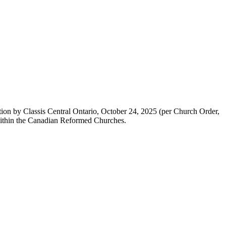
ion by Classis Central Ontario, October 24, 2025 (per Church Order,
r within the Canadian Reformed Churches.