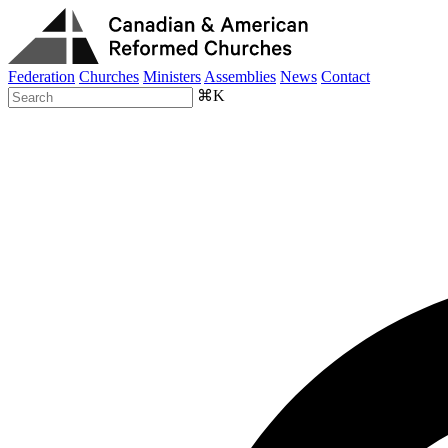
Federation
Churches
Ministers
Assemblies
News
Contact
⌘K