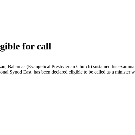
ible for call
au, Bahamas (Evangelical Presbyterian Church) sustained his examinat
gional Synod East, has been declared eligible to be called as a ministe