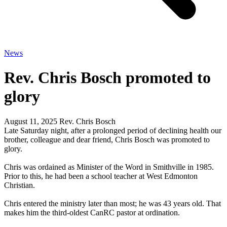
News
Rev. Chris Bosch promoted to
glory
August 11, 2025
Rev. Chris Bosch
Late Saturday night, after a prolonged period of declining health our
brother, colleague and dear friend, Chris Bosch was promoted to
glory.
Chris was ordained as Minister of the Word in Smithville in 1985.
Prior to this, he had been a school teacher at West Edmonton
Christian.
Chris entered the ministry later than most; he was 43 years old. That
makes him the third-oldest CanRC pastor at ordination.