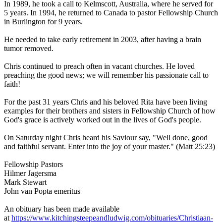
In 1989, he took a call to Kelmscott, Australia, where he served for
5 years. In 1994, he returned to Canada to pastor Fellowship Church
in Burlington for 9 years.
He needed to take early retirement in 2003, after having a brain
tumor removed.
Chris continued to preach often in vacant churches. He loved
preaching the good news; we will remember his passionate call to
faith!
For the past 31 years Chris and his beloved Rita have been living
examples for their brothers and sisters in Fellowship Church of how
God's grace is actively worked out in the lives of God's people.
On Saturday night Chris heard his Saviour say, "Well done, good
and faithful servant. Enter into the joy of your master." (Matt 25:23)
Fellowship Pastors
Hilmer Jagersma
Mark Stewart
John van Popta emeritus
An obituary has been made available
at
https://www.kitchingsteepeandludwig.com/obituaries/Christiaan-