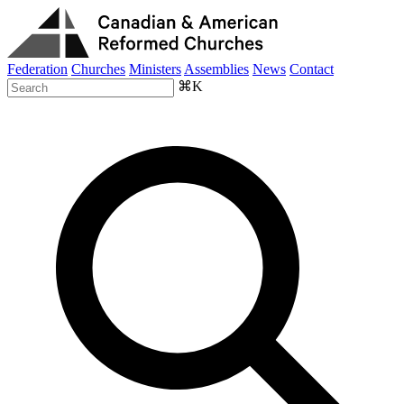
Federation
Churches
Ministers
Assemblies
News
Contact
⌘K