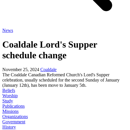
News
Coaldale Lord's Supper
schedule change
November 25, 2024
Coaldale
The Coaldale Canadian Reformed Church's Lord's Supper
celebration, usually scheduled for the second Sunday of January
(January 12th), has been move to January 5th.
Beliefs
Worship
Study
Publications
Missions
Organizations
Government
History