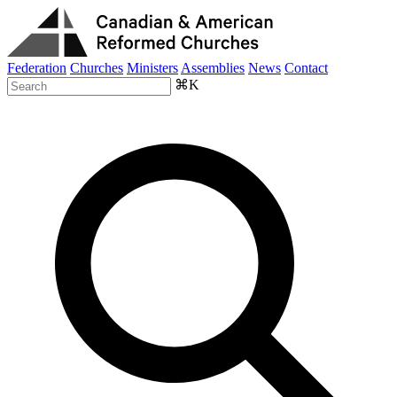
Federation
Churches
Ministers
Assemblies
News
Contact
⌘K