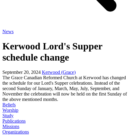
News
Kerwood Lord's Supper
schedule change
September 20, 2024
Kerwood (Grace)
The Grace Canadian Reformed Church at Kerwood has changed
the schedule for our Lord's Supper celebrations. Instead of the
second Sunday of January, March, May, July, September, and
November the celebration will now be held on the first Sunday of
the above mentioned months.
Beliefs
Worship
Study
Publications
Missions
Organizations