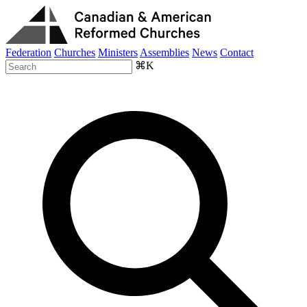
Federation
Churches
Ministers
Assemblies
News
Contact
⌘K