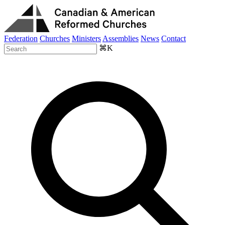
Federation
Churches
Ministers
Assemblies
News
Contact
⌘K