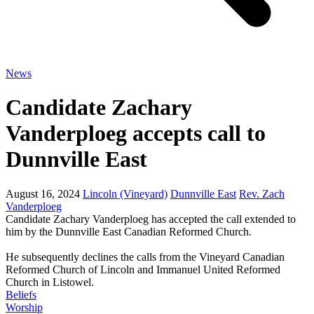
News
Candidate Zachary
Vanderploeg accepts call to
Dunnville East
August 16, 2024
Lincoln (Vineyard)
Dunnville East
Rev. Zach
Vanderploeg
Candidate Zachary Vanderploeg has accepted the call extended to
him by the Dunnville East Canadian Reformed Church.
He subsequently declines the calls from the Vineyard Canadian
Reformed Church of Lincoln and Immanuel United Reformed
Church in Listowel.
Beliefs
Worship