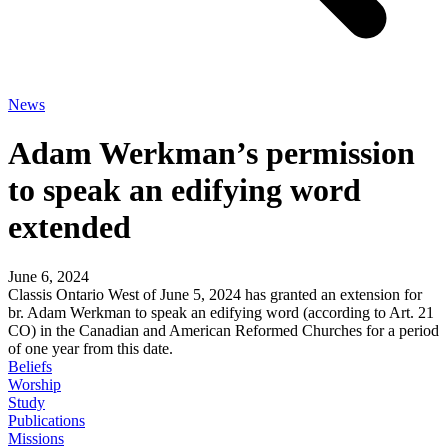
News
Adam Werkman’s permission
to speak an edifying word
extended
June 6, 2024
Classis Ontario West of June 5, 2024 has granted an extension for
br. Adam Werkman to speak an edifying word (according to Art. 21
CO) in the Canadian and American Reformed Churches for a period
of one year from this date.
Beliefs
Worship
Study
Publications
Missions