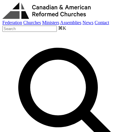
Federation
Churches
Ministers
Assemblies
News
Contact
⌘K