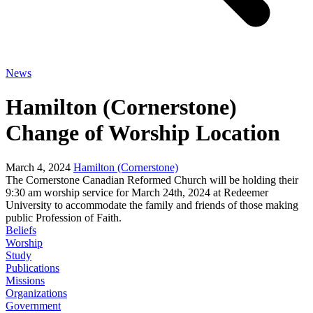
News
Hamilton (Cornerstone)
Change of Worship Location
March 4, 2024
Hamilton (Cornerstone)
The Cornerstone Canadian Reformed Church will be holding their
9:30 am worship service for March 24th, 2024 at Redeemer
University to accommodate the family and friends of those making
public Profession of Faith.
Beliefs
Worship
Study
Publications
Missions
Organizations
Government