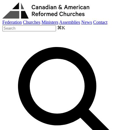
Federation
Churches
Ministers
Assemblies
News
Contact
⌘K