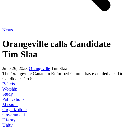
News
Orangeville calls Candidate
Tim Slaa
June 26, 2023
Orangeville
Tim Slaa
The Orangeville Canadian Reformed Church has extended a call to
Candidate Tim Slaa.
Beliefs
Worship
Study
Publications
Missions
Organizations
Government
History
Unity