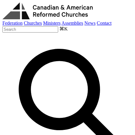
Federation
Churches
Ministers
Assemblies
News
Contact
⌘K