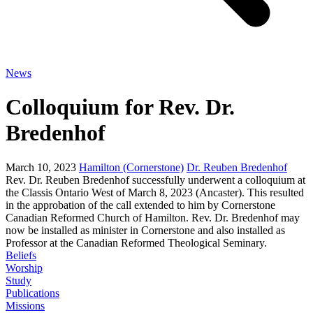
News
Colloquium for Rev. Dr.
Bredenhof
March 10, 2023
Hamilton (Cornerstone)
Dr. Reuben Bredenhof
Rev. Dr. Reuben Bredenhof successfully underwent a colloquium at
the Classis Ontario West of March 8, 2023 (Ancaster). This resulted
in the approbation of the call extended to him by Cornerstone
Canadian Reformed Church of Hamilton. Rev. Dr. Bredenhof may
now be installed as minister in Cornerstone and also installed as
Professor at the Canadian Reformed Theological Seminary.
Beliefs
Worship
Study
Publications
Missions