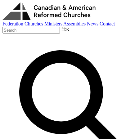
Federation
Churches
Ministers
Assemblies
News
Contact
⌘K