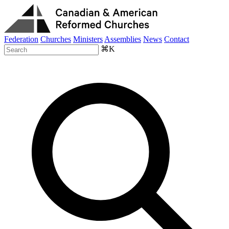
Federation
Churches
Ministers
Assemblies
News
Contact
⌘K