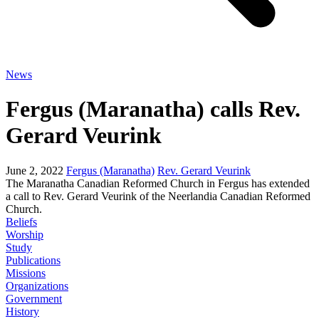
News
Fergus (Maranatha) calls Rev.
Gerard Veurink
June 2, 2022
Fergus (Maranatha)
Rev. Gerard Veurink
The Maranatha Canadian Reformed Church in Fergus has extended
a call to Rev. Gerard Veurink of the Neerlandia Canadian Reformed
Church.
Beliefs
Worship
Study
Publications
Missions
Organizations
Government
History