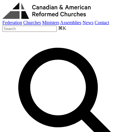
Federation
Churches
Ministers
Assemblies
News
Contact
⌘K