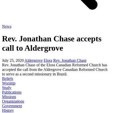
News
Rev. Jonathan Chase accepts
call to Aldergrove
July 25, 2020
Aldergrove
Elora
Rev. Jonathan Chase
Rev. Jonathan Chase of the Elora Canadian Reformed Church has
accepted the call from the Aldergrove Canadian Reformed Church
to serve as a second missionary in Brazil.
Beliefs
Worship
Study
Publications
Missions
Organizations
Government
History