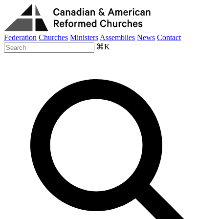
Federation
Churches
Ministers
Assemblies
News
Contact
⌘K