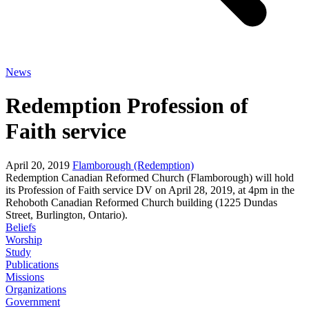
News
Redemption Profession of
Faith service
April 20, 2019
Flamborough (Redemption)
Redemption Canadian Reformed Church (Flamborough) will hold
its Profession of Faith service DV on April 28, 2019, at 4pm in the
Rehoboth Canadian Reformed Church building (1225 Dundas
Street, Burlington, Ontario).
Beliefs
Worship
Study
Publications
Missions
Organizations
Government